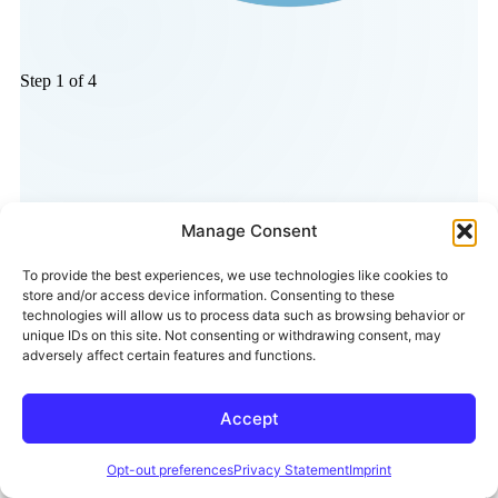
Manage Consent
To provide the best experiences, we use technologies like cookies to
store and/or access device information. Consenting to these
technologies will allow us to process data such as browsing behavior or
unique IDs on this site. Not consenting or withdrawing consent, may
adversely affect certain features and functions.
Accept
Opt-out preferences
Privacy Statement
Imprint