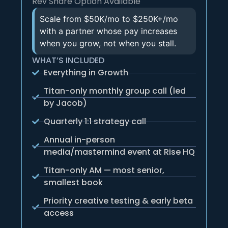
Rev Share Option Available
Scale from $50K/mo to $250K+/mo
with a partner whose pay increases
when you grow, not when you stall.
WHAT’S INCLUDED
Everything in Growth
Titan-only monthly group call (led
by Jacob)
Quarterly 1:1 strategy call
Annual in-person
media/mastermind event at Rise HQ
Titan-only AM — most senior,
smallest book
Priority creative testing & early beta
access