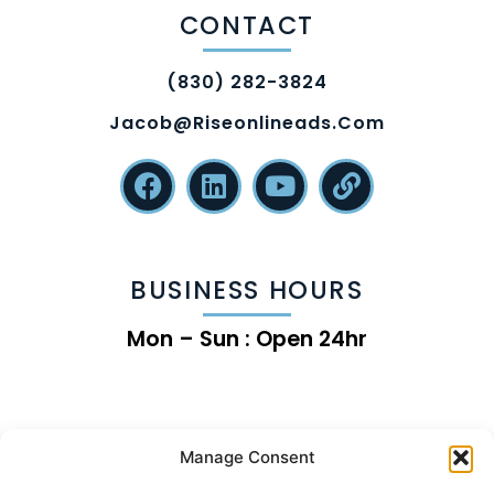
CONTACT
(830) 282-3824
Jacob@riseonlineads.com
BUSINESS HOURS
Mon – Sun : Open 24hr
Manage Consent