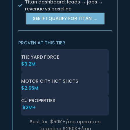
Titan dashboard: leads → jobs →
revenue vs baseline
SEE IF I QUALIFY FOR TITAN →
PROVEN AT THIS TIER
THE YARD FORCE
$3.2M
MOTOR CITY HOT SHOTS
$2.65M
CJ PROPERTIES
$2M+
Best for: $50K+/mo operators
targeting $250K+/mo