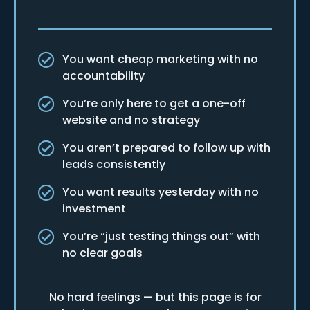
You want cheap marketing with no
accountability
You’re only here to get a one-off
website and no strategy
You aren’t prepared to follow up with
leads consistently
You want results yesterday with no
investment
You’re “just testing things out” with
no clear goals
No hard feelings — but this page is for