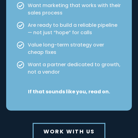
Want marketing that works with their
sales process
Are ready to build a reliable pipeline
— not just “hope” for calls
Value long-term strategy over
cheap fixes
Want a partner dedicated to growth,
not a vendor
If that sounds like you, read on.
WORK WITH US