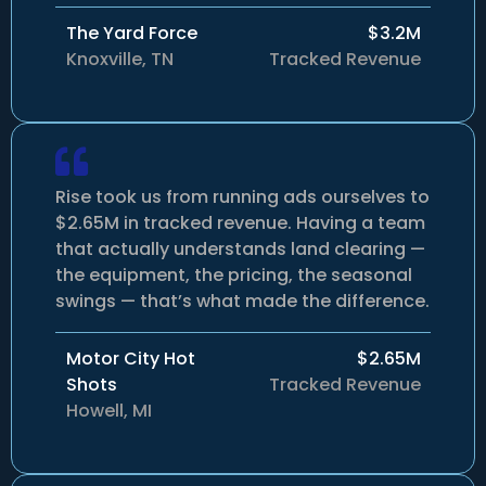
The Yard Force
$3.2M
Knoxville, TN
Tracked Revenue
Rise took us from running ads ourselves to
$2.65M in tracked revenue. Having a team
that actually understands land clearing —
the equipment, the pricing, the seasonal
swings — that’s what made the difference.
Motor City Hot
$2.65M
Shots
Tracked Revenue
Howell, MI