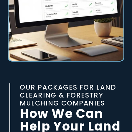
OUR PACKAGES FOR LAND
CLEARING & FORESTRY
MULCHING COMPANIES
How We Can
Help Your Land