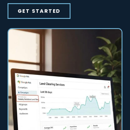
GET STARTED