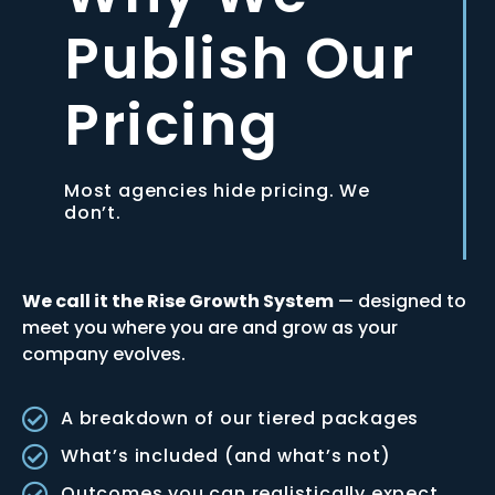
Publish Our
Pricing
Most agencies hide pricing. We
don’t.
We call it the Rise Growth System
— designed to
meet you where you are and grow as your
company evolves.
A breakdown of our tiered packages
What’s included (and what’s not)
Outcomes you can realistically expect