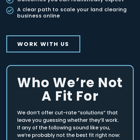
A clear path to scale your land clearing
business online
WORK WITH US
Who We’re Not
A Fit For
We don’t offer cut-rate “solutions” that
leave you guessing whether they’ll work.
If any of the following sound like you,
we’re probably not the best fit right now: