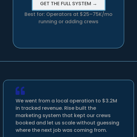
GET THE FULL SYSTEM →
Best for: Operators at $25–75K/mo
running or adding crews
We went from a local operation to $3.2M
in tracked revenue. Rise built the
marketing system that kept our crews
booked and let us scale without guessing
where the next job was coming from.