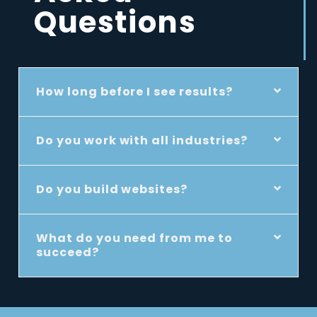
Questions
How long before I see results?
Do you work with all industries?
Do you build websites?
What do you need from me to
succeed?