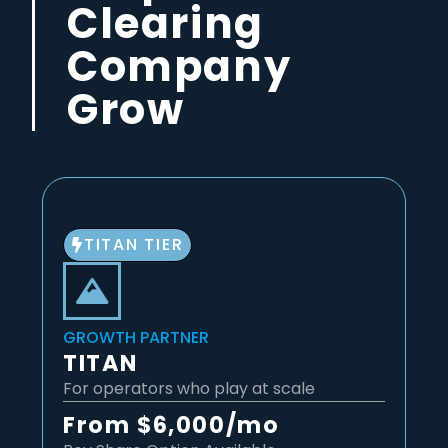
Clearing
Company
Grow
TITAN TIER
GROWTH PARTNER
TITAN
For operators who play at scale
From $6,000/mo