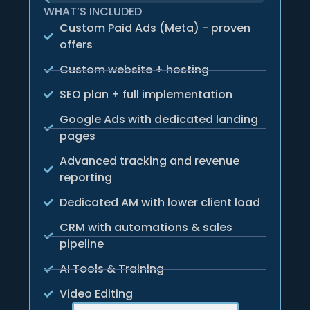
WHAT’S INCLUDED
Custom Paid Ads (Meta) - proven
offers
Custom website + hosting
SEO plan + full implementation
Google Ads with dedicated landing
pages
Advanced tracking and revenue
reporting
Dedicated AM with lower client load
CRM with automations & sales
pipeline
AI Tools & Training
Video Editing