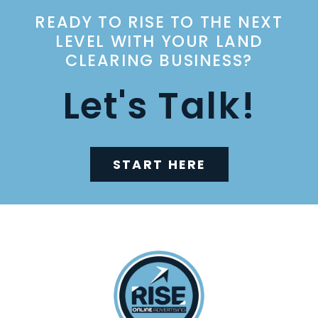
READY TO RISE TO THE NEXT
LEVEL WITH YOUR LAND
CLEARING BUSINESS?
Let's Talk!
START HERE