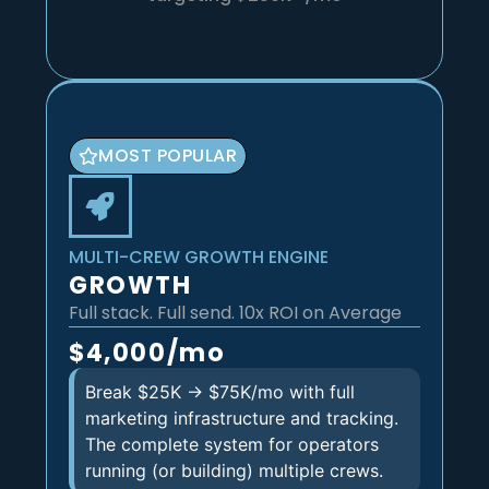
MOST POPULAR
MULTI-CREW GROWTH ENGINE
GROWTH
Full stack. Full send. 10x ROI on Average
$4,000/mo
Break $25K → $75K/mo with full
marketing infrastructure and tracking.
The complete system for operators
running (or building) multiple crews.