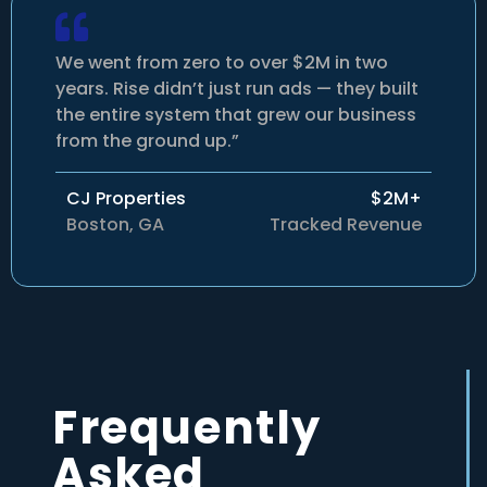
We went from zero to over $2M in two
years. Rise didn’t just run ads — they built
the entire system that grew our business
from the ground up.”
CJ Properties
$2M+
Boston, GA
Tracked Revenue
Frequently
Asked