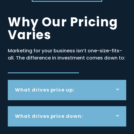
Why Our Pricing
Varies
Marketing for your business isn’t one-size-fits-
all. The difference in investment comes down to:
What drives price up:
What drives price down: