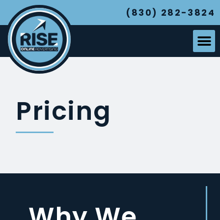
(830) 282-3824
Pricing
Why We