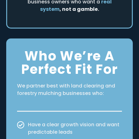
business owners who want a
real
system
, not a gamble.
Who We’re A
Perfect Fit For
We partner best with land clearing and
forestry mulching businesses who:
Have a clear growth vision and want
predictable leads