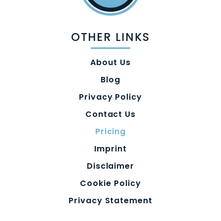
OTHER LINKS
About Us
Blog
Privacy Policy
Contact Us
Pricing
Imprint
Disclaimer
Cookie Policy
Privacy Statement