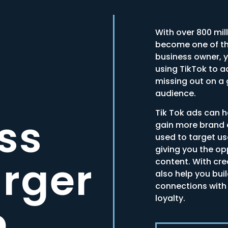
With over 800 mil
become one of th
business owner, yo
using TikTok to a
missing out on a
audience.
Tik Tok ads can 
ss
gain more brand 
used to target us
giving you the o
arger
content. With cr
also help you bui
connections with
loyalty.
e