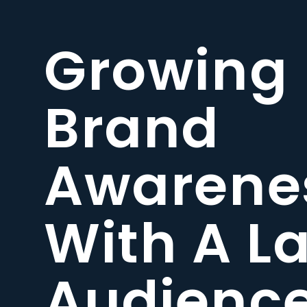
Growing
Brand
Awarene
With A L
Audienc