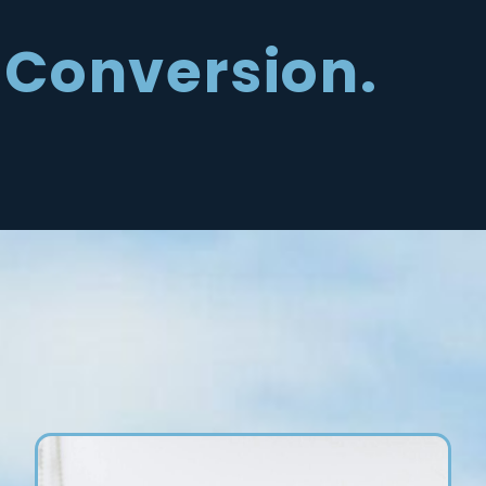
Conversion.