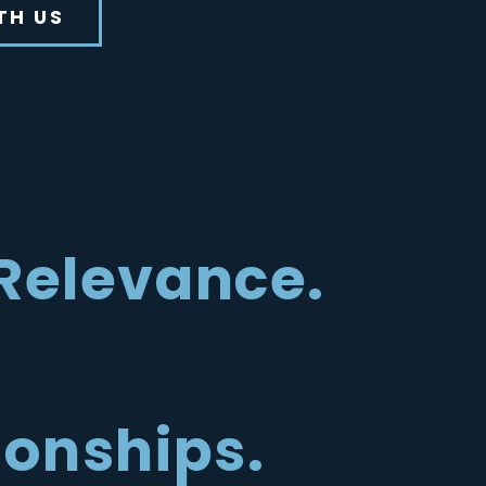
TH US
Relevance.
ionships.