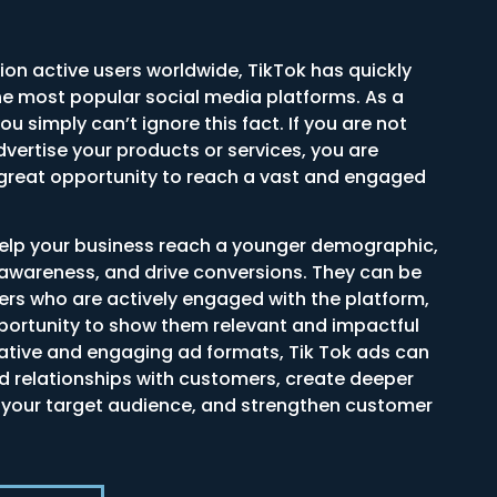
lion active users worldwide, TikTok has quickly
e most popular social media platforms. As a
u simply can’t ignore this fact. If you are not
dvertise your products or services, you are
 great opportunity to reach a vast and engaged
help your business reach a younger demographic,
awareness, and drive conversions. They can be
ers who are actively engaged with the platform,
pportunity to show them relevant and impactful
eative and engaging ad formats, Tik Tok ads can
ld relationships with customers, create deeper
 your target audience, and strengthen customer