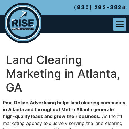
(830) 282-3824
Land Clearing
Marketing in Atlanta,
GA
Rise Online Advertising helps land clearing companies
in Atlanta and throughout Metro Atlanta generate
high-quality leads and grow their business.
As the #1
marketing agency exclusively serving the land clearing