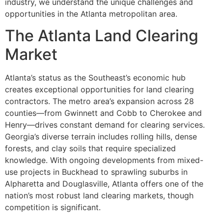
industry, we understand the unique challenges and
opportunities in the Atlanta metropolitan area.
The Atlanta Land Clearing
Market
Atlanta’s status as the Southeast’s economic hub
creates exceptional opportunities for land clearing
contractors. The metro area’s expansion across 28
counties—from Gwinnett and Cobb to Cherokee and
Henry—drives constant demand for clearing services.
Georgia’s diverse terrain includes rolling hills, dense
forests, and clay soils that require specialized
knowledge. With ongoing developments from mixed-
use projects in Buckhead to sprawling suburbs in
Alpharetta and Douglasville, Atlanta offers one of the
nation’s most robust land clearing markets, though
competition is significant.