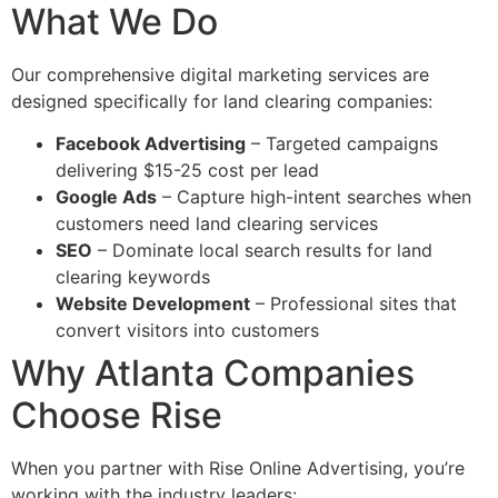
What We Do
Our comprehensive digital marketing services are
designed specifically for land clearing companies:
Facebook Advertising
– Targeted campaigns
delivering $15-25 cost per lead
Google Ads
– Capture high-intent searches when
customers need land clearing services
SEO
– Dominate local search results for land
clearing keywords
Website Development
– Professional sites that
convert visitors into customers
Why Atlanta Companies
Choose Rise
When you partner with Rise Online Advertising, you’re
working with the industry leaders: