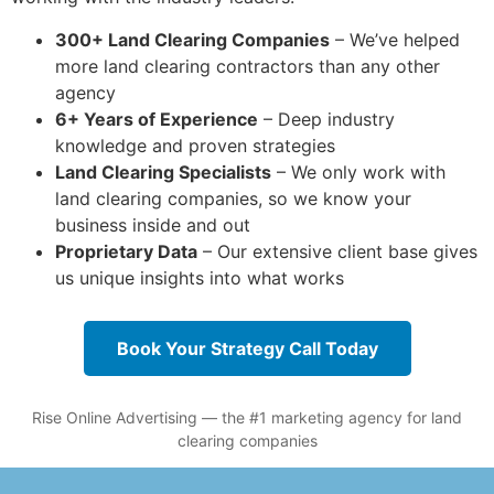
300+ Land Clearing Companies
– We’ve helped
more land clearing contractors than any other
agency
6+ Years of Experience
– Deep industry
knowledge and proven strategies
Land Clearing Specialists
– We only work with
land clearing companies, so we know your
business inside and out
Proprietary Data
– Our extensive client base gives
us unique insights into what works
Book Your Strategy Call Today
Rise Online Advertising — the #1 marketing agency for land
clearing companies