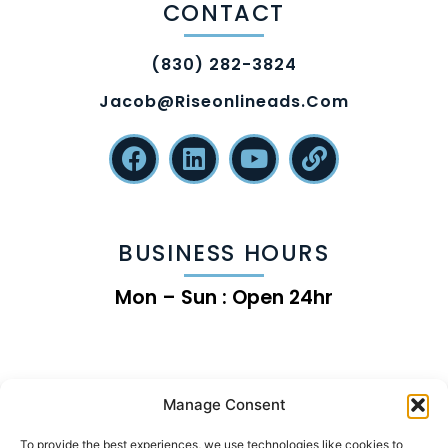
CONTACT
(830) 282-3824
Jacob@riseonlineads.com
BUSINESS HOURS
Mon – Sun : Open 24hr
Manage Consent
To provide the best experiences, we use technologies like cookies to