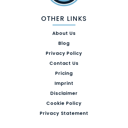
OTHER LINKS
About Us
Blog
Privacy Policy
Contact Us
Pricing
Imprint
Disclaimer
Cookie Policy
Privacy Statement