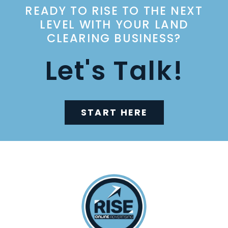
READY TO RISE TO THE NEXT
LEVEL WITH YOUR LAND
CLEARING BUSINESS?
Let's Talk!
START HERE