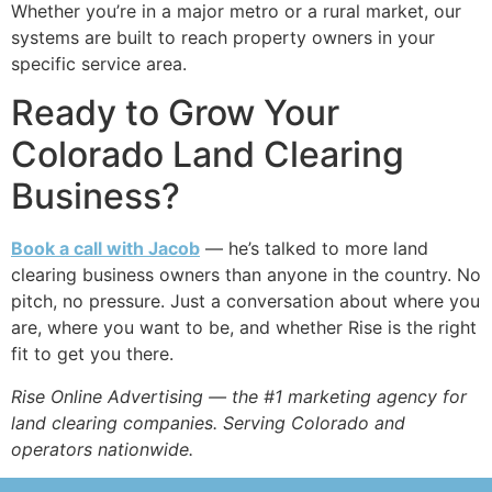
Whether you’re in a major metro or a rural market, our
systems are built to reach property owners in your
specific service area.
Ready to Grow Your
Colorado Land Clearing
Business?
Book a call with Jacob
— he’s talked to more land
clearing business owners than anyone in the country. No
pitch, no pressure. Just a conversation about where you
are, where you want to be, and whether Rise is the right
fit to get you there.
Rise Online Advertising — the #1 marketing agency for
land clearing companies. Serving Colorado and
operators nationwide.