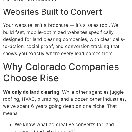
Websites Built to Convert
Your website isn’t a brochure — it’s a sales tool. We
build fast, mobile-optimized websites specifically
designed for land clearing companies, with clear calls-
to-action, social proof, and conversion tracking that
shows you exactly where every lead comes from.
Why Colorado Companies
Choose Rise
We only do land clearing.
While other agencies juggle
roofing, HVAC, plumbing, and a dozen other industries,
we’ve spent 6 years going deep on one niche. That
means:
We know what ad creative converts for land
clearing (and what doesn’t)