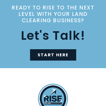
READY TO RISE TO THE NEXT
LEVEL WITH YOUR LAND
CLEARING BUSINESS?
Let's Talk!
START HERE