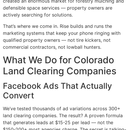
created an enormous market for forestry mulching and
defensible space services — property owners are
actively searching for solutions.
That’s where we come in. Rise builds and runs the
marketing systems that keep your phone ringing with
qualified property owners — not tire kickers, not
commercial contractors, not lowball hunters.
What We Do for Colorado
Land Clearing Companies
Facebook Ads That Actually
Convert
We’ve tested thousands of ad variations across 300+
land clearing companies. The result? A proven formula
that generates leads at $15-25 per lead — not the
$150-200+ most agencies charge. The secret is talking-