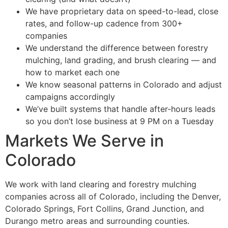
We have proprietary data on speed-to-lead, close
rates, and follow-up cadence from 300+
companies
We understand the difference between forestry
mulching, land grading, and brush clearing — and
how to market each one
We know seasonal patterns in Colorado and adjust
campaigns accordingly
We’ve built systems that handle after-hours leads
so you don’t lose business at 9 PM on a Tuesday
Markets We Serve in
Colorado
We work with land clearing and forestry mulching
companies across all of Colorado, including the Denver,
Colorado Springs, Fort Collins, Grand Junction, and
Durango metro areas and surrounding counties.