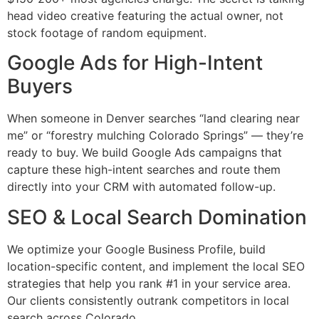
head video creative featuring the actual owner, not
stock footage of random equipment.
Google Ads for High-Intent
Buyers
When someone in Denver searches “land clearing near
me” or “forestry mulching Colorado Springs” — they’re
ready to buy. We build Google Ads campaigns that
capture these high-intent searches and route them
directly into your CRM with automated follow-up.
SEO & Local Search Domination
We optimize your Google Business Profile, build
location-specific content, and implement the local SEO
strategies that help you rank #1 in your service area.
Our clients consistently outrank competitors in local
search across Colorado.