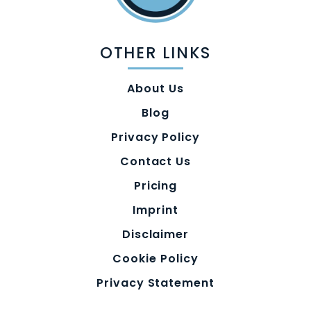
OTHER LINKS
About Us
Blog
Privacy Policy
Contact Us
Pricing
Imprint
Disclaimer
Cookie Policy
Privacy Statement