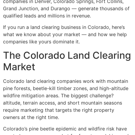
companies in Denver, Colorado Springs, Fort Collins,
Grand Junction, and Durango — generate thousands of
qualified leads and millions in revenue.
If you run a land clearing business in Colorado, here’s
what we know about your market — and how we help
companies like yours dominate it.
The Colorado Land Clearing
Market
Colorado land clearing companies work with mountain
pine forests, beetle-kill timber zones, and high-altitude
wildfire mitigation areas. The biggest challenge?
altitude, terrain access, and short mountain seasons
require marketing that targets the right property
owners at the right time.
Colorado’s pine beetle epidemic and wildfire risk have