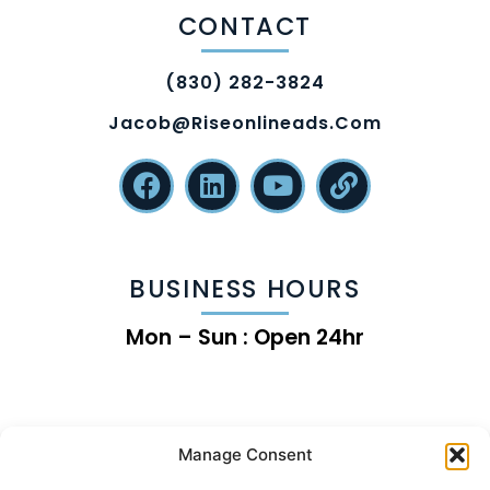
CONTACT
(830) 282-3824
Jacob@riseonlineads.com
BUSINESS HOURS
Mon – Sun : Open 24hr
Manage Consent