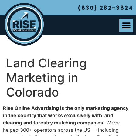
(830) 282-3824
Land Clearing
Marketing in
Colorado
Rise Online Advertising is the only marketing agency
in the country that works exclusively with land
clearing and forestry mulching companies.
We’ve
helped 300+ operators across the US — including