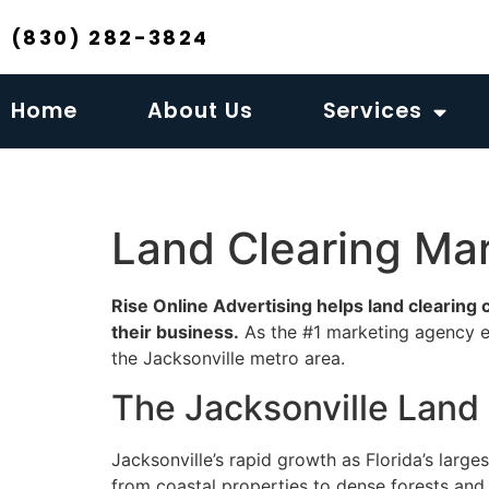
(830) 282-3824
Home
About Us
Services
Land Clearing Mar
Rise Online Advertising helps land clearing
their business.
As the #1 marketing agency ex
the Jacksonville metro area.
The Jacksonville Land
Jacksonville’s rapid growth as Florida’s large
from coastal properties to dense forests and