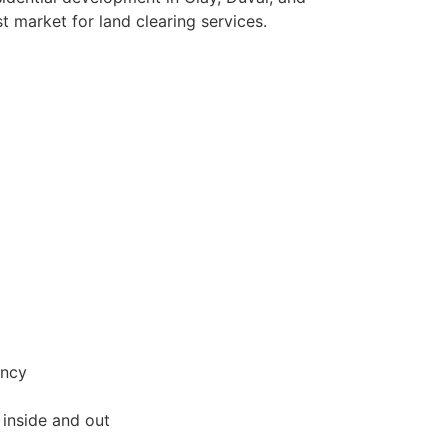
t market for land clearing services.
ency
inside and out