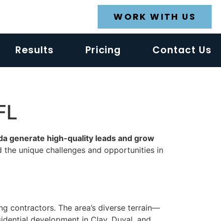
WORK WITH US
Results
Pricing
Contact Us
FL
ida generate high-quality leads and grow
d the unique challenges and opportunities in
ing contractors. The area’s diverse terrain—
idential development in Clay, Duval, and