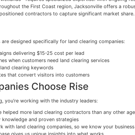
oughout the First Coast region, Jacksonville offers a robus
positioned contractors to capture significant market share.
are designed specifically for land clearing companies:
igns delivering $15-25 cost per lead
hes when customers need land clearing services
 land clearing keywords
tes that convert visitors into customers
panies Choose Rise
, you’re working with the industry leaders:
 helped more land clearing contractors than any other ag
y knowledge and proven strategies
k with land clearing companies, so we know your business 
base gives us unique insights into what works