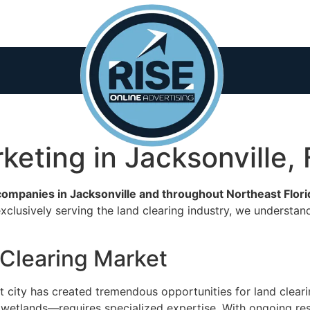
keting in Jacksonville, 
 companies in Jacksonville and throughout Northeast Flor
clusively serving the land clearing industry, we understan
 Clearing Market
st city has created tremendous opportunities for land clear
 wetlands—requires specialized expertise. With ongoing res