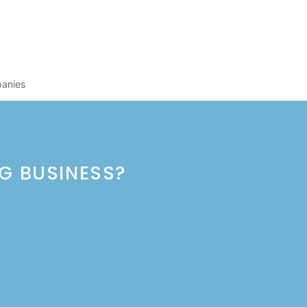
panies
NG BUSINESS?