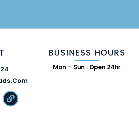
T
BUSINESS HOURS
Mon – Sun : Open 24hr
824
eads.com