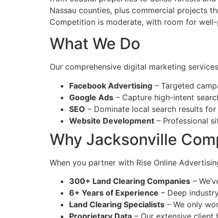
Nassau counties, plus commercial projects thr
Competition is moderate, with room for well-
What We Do
Our comprehensive digital marketing services 
Facebook Advertising
– Targeted campa
Google Ads
– Capture high-intent searc
SEO
– Dominate local search results for
Website Development
– Professional si
Why Jacksonville Com
When you partner with Rise Online Advertising
300+ Land Clearing Companies
– We’ve
6+ Years of Experience
– Deep industr
Land Clearing Specialists
– We only wor
Proprietary Data
– Our extensive client 