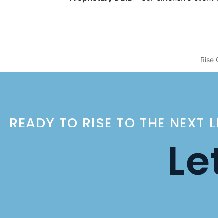
Rise 
READY TO RISE TO THE NEXT 
Le