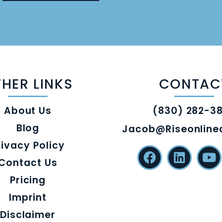
HER LINKS
CONTAC
About Us
(830) 282-3
Blog
Jacob@riseonlin
rivacy Policy
Contact Us
Pricing
Imprint
Disclaimer