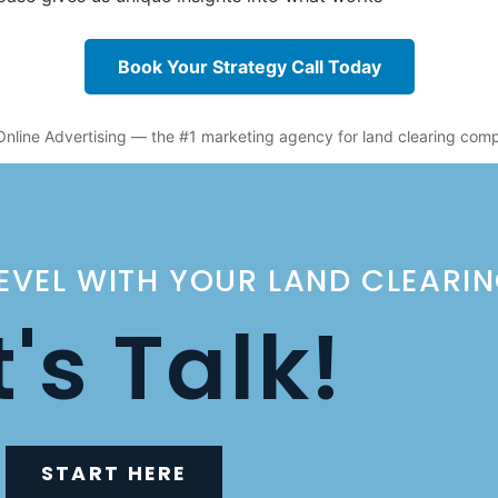
Book Your Strategy Call Today
Online Advertising — the #1 marketing agency for land clearing com
LEVEL WITH YOUR LAND CLEARI
t's Talk!
START HERE