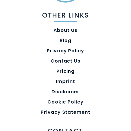
OTHER LINKS
About Us
Blog
Privacy Policy
Contact Us
Pricing
Imprint
Disclaimer
Cookie Policy
Privacy Statement
CONTACT