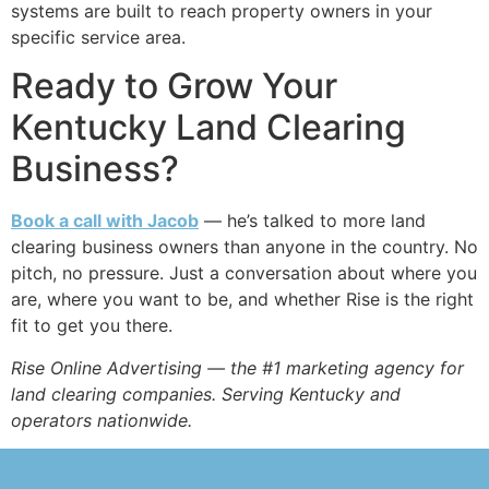
systems are built to reach property owners in your
specific service area.
Ready to Grow Your
Kentucky Land Clearing
Business?
Book a call with Jacob
— he’s talked to more land
clearing business owners than anyone in the country. No
pitch, no pressure. Just a conversation about where you
are, where you want to be, and whether Rise is the right
fit to get you there.
Rise Online Advertising — the #1 marketing agency for
land clearing companies. Serving Kentucky and
operators nationwide.