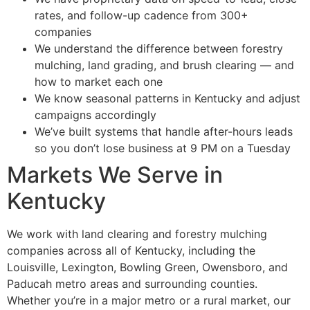
rates, and follow-up cadence from 300+
companies
We understand the difference between forestry
mulching, land grading, and brush clearing — and
how to market each one
We know seasonal patterns in Kentucky and adjust
campaigns accordingly
We’ve built systems that handle after-hours leads
so you don’t lose business at 9 PM on a Tuesday
Markets We Serve in
Kentucky
We work with land clearing and forestry mulching
companies across all of Kentucky, including the
Louisville, Lexington, Bowling Green, Owensboro, and
Paducah metro areas and surrounding counties.
Whether you’re in a major metro or a rural market, our