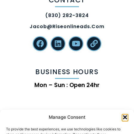
(830) 282-3824
Jacob@riseonlineads.com
BUSINESS HOURS
Mon – Sun : Open 24hr
Manage Consent
To provide the best experiences, we use technologies like cookies to