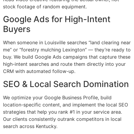
stock footage of random equipment.
Google Ads for High-Intent
Buyers
When someone in Louisville searches “land clearing near
me” or “forestry mulching Lexington” — they’re ready to
buy. We build Google Ads campaigns that capture these
high-intent searches and route them directly into your
CRM with automated follow-up.
SEO & Local Search Domination
We optimize your Google Business Profile, build
location-specific content, and implement the local SEO
strategies that help you rank #1 in your service area.
Our clients consistently outrank competitors in local
search across Kentucky.