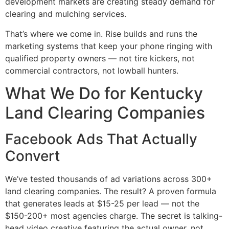
development markets are creating steady demand for
clearing and mulching services.
That’s where we come in. Rise builds and runs the
marketing systems that keep your phone ringing with
qualified property owners — not tire kickers, not
commercial contractors, not lowball hunters.
What We Do for Kentucky
Land Clearing Companies
Facebook Ads That Actually
Convert
We’ve tested thousands of ad variations across 300+
land clearing companies. The result? A proven formula
that generates leads at $15-25 per lead — not the
$150-200+ most agencies charge. The secret is talking-
head video creative featuring the actual owner, not