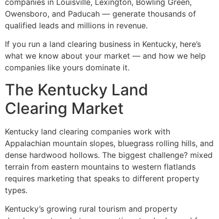
companies in Louisville, Lexington, Bowling Green,
Owensboro, and Paducah — generate thousands of
qualified leads and millions in revenue.
If you run a land clearing business in Kentucky, here’s
what we know about your market — and how we help
companies like yours dominate it.
The Kentucky Land
Clearing Market
Kentucky land clearing companies work with
Appalachian mountain slopes, bluegrass rolling hills, and
dense hardwood hollows. The biggest challenge? mixed
terrain from eastern mountains to western flatlands
requires marketing that speaks to different property
types.
Kentucky’s growing rural tourism and property