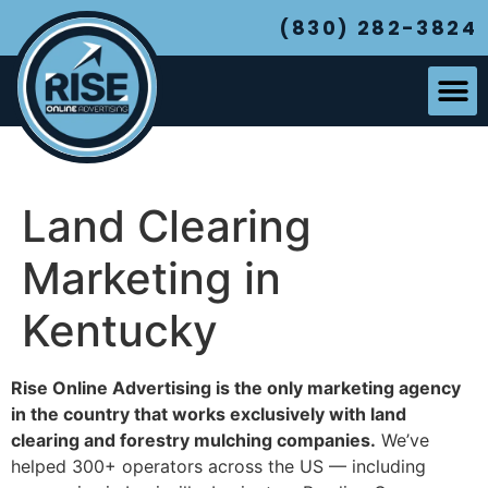
(830) 282-3824
Land Clearing
Marketing in
Kentucky
Rise Online Advertising is the only marketing agency
in the country that works exclusively with land
clearing and forestry mulching companies.
We’ve
helped 300+ operators across the US — including