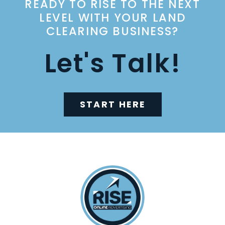
READY TO RISE TO THE NEXT
LEVEL WITH YOUR LAND
CLEARING BUSINESS?
Let's Talk!
START HERE