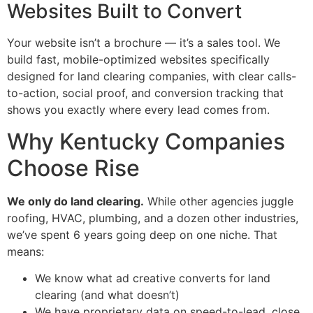
Websites Built to Convert
Your website isn’t a brochure — it’s a sales tool. We
build fast, mobile-optimized websites specifically
designed for land clearing companies, with clear calls-
to-action, social proof, and conversion tracking that
shows you exactly where every lead comes from.
Why Kentucky Companies
Choose Rise
We only do land clearing.
While other agencies juggle
roofing, HVAC, plumbing, and a dozen other industries,
we’ve spent 6 years going deep on one niche. That
means:
We know what ad creative converts for land
clearing (and what doesn’t)
We have proprietary data on speed-to-lead, close