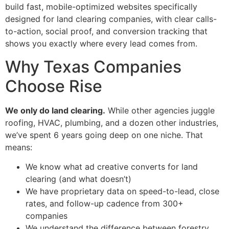
build fast, mobile-optimized websites specifically
designed for land clearing companies, with clear calls-
to-action, social proof, and conversion tracking that
shows you exactly where every lead comes from.
Why Texas Companies
Choose Rise
We only do land clearing.
While other agencies juggle
roofing, HVAC, plumbing, and a dozen other industries,
we’ve spent 6 years going deep on one niche. That
means:
We know what ad creative converts for land
clearing (and what doesn’t)
We have proprietary data on speed-to-lead, close
rates, and follow-up cadence from 300+
companies
We understand the difference between forestry