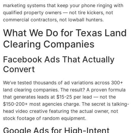
marketing systems that keep your phone ringing with
qualified property owners — not tire kickers, not
commercial contractors, not lowball hunters.
What We Do for Texas Land
Clearing Companies
Facebook Ads That Actually
Convert
We’ve tested thousands of ad variations across 300+
land clearing companies. The result? A proven formula
that generates leads at $15-25 per lead — not the
$150-200+ most agencies charge. The secret is talking-
head video creative featuring the actual owner, not
stock footage of random equipment.
Google Ads for High-Intent