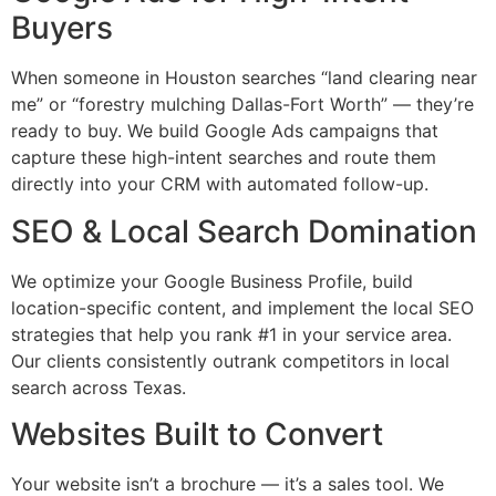
Buyers
When someone in Houston searches “land clearing near
me” or “forestry mulching Dallas-Fort Worth” — they’re
ready to buy. We build Google Ads campaigns that
capture these high-intent searches and route them
directly into your CRM with automated follow-up.
SEO & Local Search Domination
We optimize your Google Business Profile, build
location-specific content, and implement the local SEO
strategies that help you rank #1 in your service area.
Our clients consistently outrank competitors in local
search across Texas.
Websites Built to Convert
Your website isn’t a brochure — it’s a sales tool. We