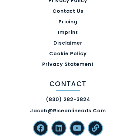
Privacy Policy
Contact Us
Pricing
Imprint
Disclaimer
Cookie Policy
Privacy Statement
CONTACT
(830) 282-3824
Jacob@riseonlineads.com