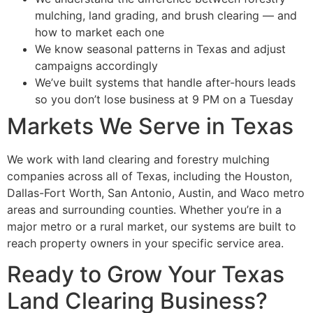
mulching, land grading, and brush clearing — and
how to market each one
We know seasonal patterns in Texas and adjust
campaigns accordingly
We’ve built systems that handle after-hours leads
so you don’t lose business at 9 PM on a Tuesday
Markets We Serve in Texas
We work with land clearing and forestry mulching
companies across all of Texas, including the Houston,
Dallas-Fort Worth, San Antonio, Austin, and Waco metro
areas and surrounding counties. Whether you’re in a
major metro or a rural market, our systems are built to
reach property owners in your specific service area.
Ready to Grow Your Texas
Land Clearing Business?