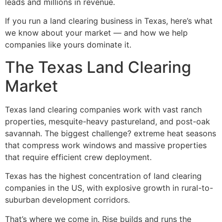
leads and millions in revenue.
If you run a land clearing business in Texas, here’s what
we know about your market — and how we help
companies like yours dominate it.
The Texas Land Clearing
Market
Texas land clearing companies work with vast ranch
properties, mesquite-heavy pastureland, and post-oak
savannah. The biggest challenge? extreme heat seasons
that compress work windows and massive properties
that require efficient crew deployment.
Texas has the highest concentration of land clearing
companies in the US, with explosive growth in rural-to-
suburban development corridors.
That’s where we come in. Rise builds and runs the