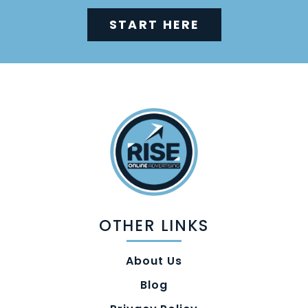
START HERE
OTHER LINKS
About Us
Blog