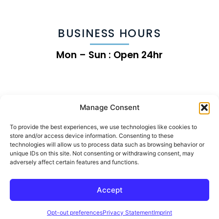
BUSINESS HOURS
Mon – Sun : Open 24hr
Manage Consent
To provide the best experiences, we use technologies like cookies to
store and/or access device information. Consenting to these
technologies will allow us to process data such as browsing behavior or
unique IDs on this site. Not consenting or withdrawing consent, may
adversely affect certain features and functions.
Chip the Land Clearing Growth Machine
Accept
© 2026 | Rise Online Advertising
Opt-out preferences
Privacy Statement
Imprint
Specialized Land Clearing & Forestry Mulching Marketing & Advertising Agency Working
With Exclusively Land Clearing Companies & Forestry Mulching Companies for 4+ Years