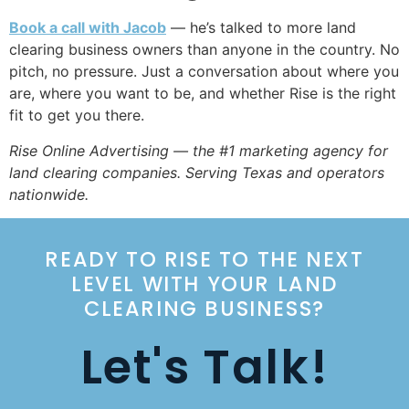
Book a call with Jacob
— he’s talked to more land
clearing business owners than anyone in the country. No
pitch, no pressure. Just a conversation about where you
are, where you want to be, and whether Rise is the right
fit to get you there.
Rise Online Advertising — the #1 marketing agency for
land clearing companies. Serving Texas and operators
nationwide.
READY TO RISE TO THE NEXT
LEVEL WITH YOUR LAND
CLEARING BUSINESS?
Let's Talk!