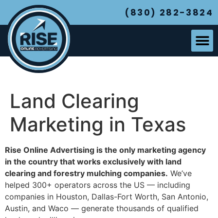
(830) 282-3824
Land Clearing
Marketing in Texas
Rise Online Advertising is the only marketing agency
in the country that works exclusively with land
clearing and forestry mulching companies.
We’ve
helped 300+ operators across the US — including
companies in Houston, Dallas-Fort Worth, San Antonio,
Austin, and Waco — generate thousands of qualified