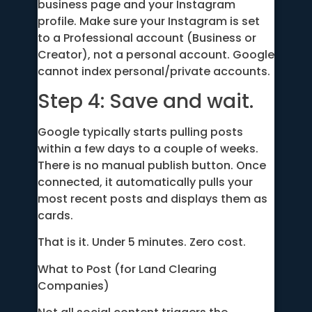
business page and your Instagram
profile. Make sure your Instagram is set
to a Professional account (Business or
Creator), not a personal account. Google
cannot index personal/private accounts.
Step 4: Save and wait.
Google typically starts pulling posts
within a few days to a couple of weeks.
There is no manual publish button. Once
connected, it automatically pulls your
most recent posts and displays them as
cards.
That is it. Under 5 minutes. Zero cost.
What to Post (for Land Clearing
Companies)