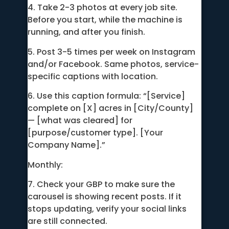
4. Take 2-3 photos at every job site.
Before you start, while the machine is
running, and after you finish.
5. Post 3-5 times per week on Instagram
and/or Facebook. Same photos, service-
specific captions with location.
6. Use this caption formula: “[Service]
complete on [X] acres in [City/County]
— [what was cleared] for
[purpose/customer type]. [Your
Company Name].”
Monthly:
7. Check your GBP to make sure the
carousel is showing recent posts. If it
stops updating, verify your social links
are still connected.