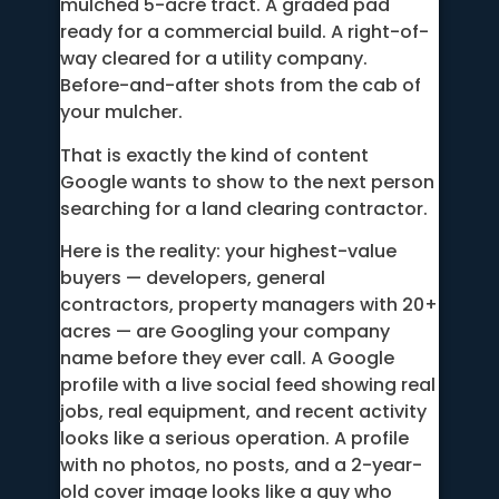
mulched 5-acre tract. A graded pad
ready for a commercial build. A right-of-
way cleared for a utility company.
Before-and-after shots from the cab of
your mulcher.
That is exactly the kind of content
Google wants to show to the next person
searching for a land clearing contractor.
Here is the reality: your highest-value
buyers — developers, general
contractors, property managers with 20+
acres — are Googling your company
name before they ever call. A Google
profile with a live social feed showing real
jobs, real equipment, and recent activity
looks like a serious operation. A profile
with no photos, no posts, and a 2-year-
old cover image looks like a guy who