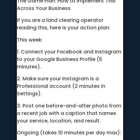
The Game Plan: How to Implement This
Across Your Business
If you are a land clearing operator
reading this, here is your action plan:
This week:
1. Connect your Facebook and Instagram
to your Google Business Profile (5
minutes).
2. Make sure your Instagram is a
Professional account (2 minutes in
Settings).
3. Post one before-and-after photo from
a recent job with a caption that names
your service, location, and result.
Ongoing (takes 10 minutes per day max):