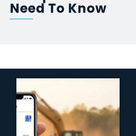
Need To Know