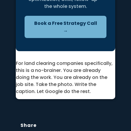
the whole system.
Book a Free Strategy Call
→
For land clearing companies specifically,
this is a no-brainer. You are already
doing the work. You are already on the
job site. Take the photo. Write the
caption. Let Google do the rest.
Share