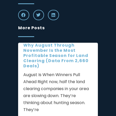
More Posts
Why August Through
November Is the Most
Profitable Season for Land
Clearing (Data From 2,660
Deals)
August Is When Winners Pull
Ahead Right now, half the land
clearing companies in your area
are slowing down. They’re
thinking about hunting season.
They’re