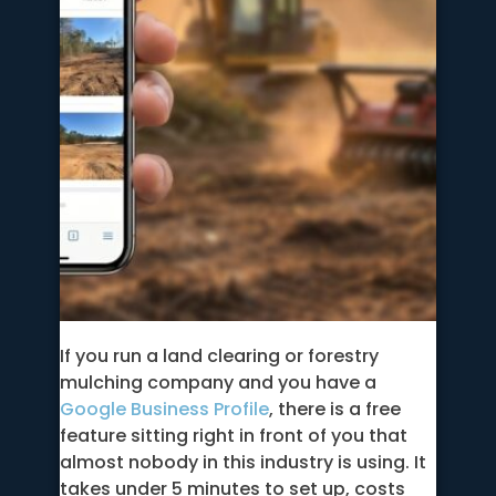
If you run a land clearing or forestry
mulching company and you have a
Google Business Profile
, there is a free
feature sitting right in front of you that
almost nobody in this industry is using. It
takes under 5 minutes to set up, costs