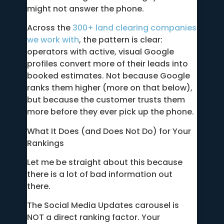
might not answer the phone.
Across the
300+ land clearing companies
we work with
, the pattern is clear:
operators with active, visual Google
profiles convert more of their leads into
booked estimates. Not because Google
ranks them higher (more on that below),
but because the customer trusts them
more before they ever pick up the phone.
What It Does (and Does Not Do) for Your
Rankings
Let me be straight about this because
there is a lot of bad information out
there.
The Social Media Updates carousel is
NOT a direct ranking factor. Your