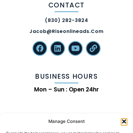
CONTACT
(830) 282-3824
Jacob@riseonlineads.com
BUSINESS HOURS
Mon – Sun : Open 24hr
Manage Consent