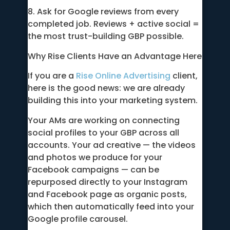
8. Ask for Google reviews from every
completed job. Reviews + active social =
the most trust-building GBP possible.
Why Rise Clients Have an Advantage Here
If you are a
Rise Online Advertising
client,
here is the good news: we are already
building this into your marketing system.
Your AMs are working on connecting
social profiles to your GBP across all
accounts. Your ad creative — the videos
and photos we produce for your
Facebook campaigns — can be
repurposed directly to your Instagram
and Facebook page as organic posts,
which then automatically feed into your
Google profile carousel.