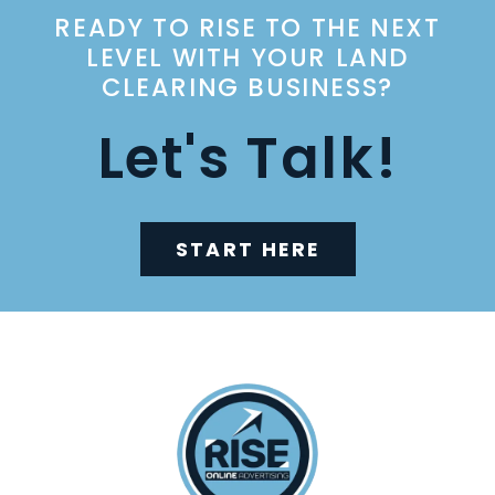
READY TO RISE TO THE NEXT
LEVEL WITH YOUR LAND
CLEARING BUSINESS?
Let's Talk!
START HERE