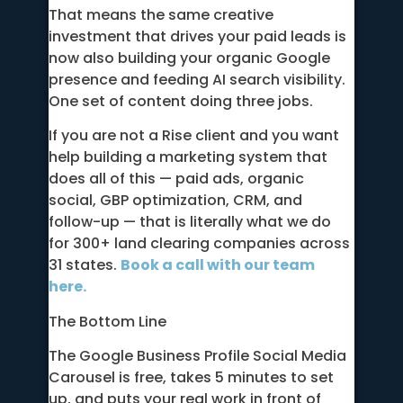
That means the same creative
investment that drives your paid leads is
now also building your organic Google
presence and feeding AI search visibility.
One set of content doing three jobs.
If you are not a Rise client and you want
help building a marketing system that
does all of this — paid ads, organic
social, GBP optimization, CRM, and
follow-up — that is literally what we do
for 300+ land clearing companies across
31 states.
Book a call with our team
here.
The Bottom Line
The Google Business Profile Social Media
Carousel is free, takes 5 minutes to set
up, and puts your real work in front of