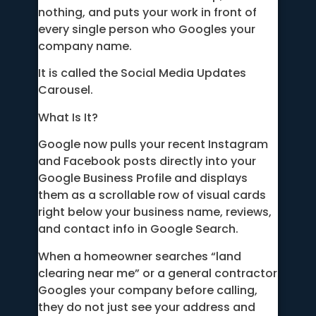
nothing, and puts your work in front of
every single person who Googles your
company name.
It is called the Social Media Updates
Carousel.
What Is It?
Google now pulls your recent Instagram
and Facebook posts directly into your
Google Business Profile and displays
them as a scrollable row of visual cards
right below your business name, reviews,
and contact info in Google Search.
When a homeowner searches “land
clearing near me” or a general contractor
Googles your company before calling,
they do not just see your address and