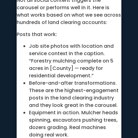
Not all social content triggers the
carousel or performs well in it. Here is
what works based on what we see across
hundreds of land clearing accounts:
Posts that work:
Job site photos with location and
service context in the caption.
“Forestry mulching complete on 5
acres in [County] — ready for
residential development.”
Before-and-after transformations.
These are the highest-engagement
posts in the land clearing industry
and they look great in the carousel.
Equipment in action. Mulcher heads
spinning, excavators pushing trees,
dozers grading. Real machines
doing real work.