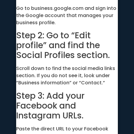
Go to business.google.com and sign into
the Google account that manages your
business profile.
Step 2: Go to “Edit
profile” and find the
Social Profiles section.
Scroll down to find the social media links
section. If you do not see it, look under
“Business information” or “Contact.”
Step 3: Add your
Facebook and
Instagram URLs.
Paste the direct URL to your Facebook