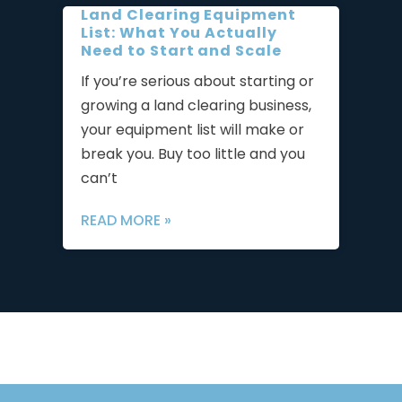
Land Clearing Equipment
List: What You Actually
Need to Start and Scale
If you’re serious about starting or
growing a land clearing business,
your equipment list will make or
break you. Buy too little and you
can’t
READ MORE »