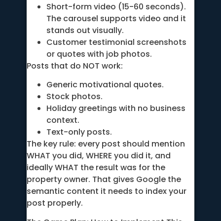
Short-form video (15-60 seconds).
The carousel supports video and it
stands out visually.
Customer testimonial screenshots
or quotes with job photos.
Posts that do NOT work:
Generic motivational quotes.
Stock photos.
Holiday greetings with no business
context.
Text-only posts.
The key rule: every post should mention
WHAT you did, WHERE you did it, and
ideally WHAT the result was for the
property owner. That gives Google the
semantic content it needs to index your
post properly.