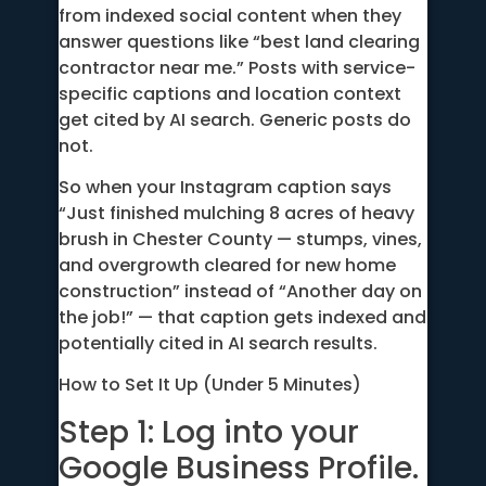
from indexed social content when they
answer questions like “best land clearing
contractor near me.” Posts with service-
specific captions and location context
get cited by AI search. Generic posts do
not.
So when your Instagram caption says
“Just finished mulching 8 acres of heavy
brush in Chester County — stumps, vines,
and overgrowth cleared for new home
construction” instead of “Another day on
the job!” — that caption gets indexed and
potentially cited in AI search results.
How to Set It Up (Under 5 Minutes)
Step 1: Log into your
Google Business Profile.