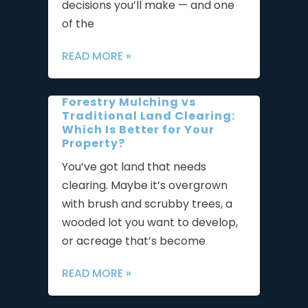
decisions you’ll make — and one
of the
READ MORE »
Forestry Mulching vs
Traditional Land Clearing:
Which Is Better for Your
Property?
You’ve got land that needs
clearing. Maybe it’s overgrown
with brush and scrubby trees, a
wooded lot you want to develop,
or acreage that’s become
READ MORE »