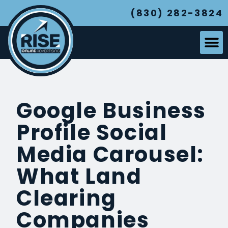
(830) 282-3824
Google Business
Profile Social
Media Carousel:
What Land
Clearing
Companies