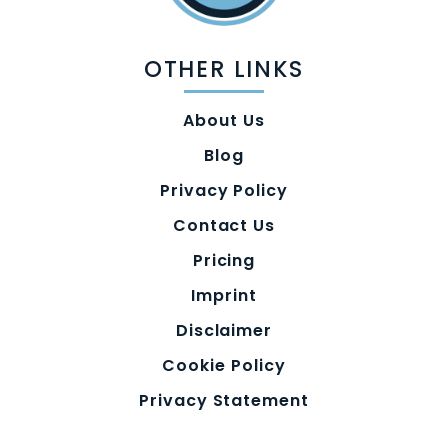
OTHER LINKS
About Us
Blog
Privacy Policy
Contact Us
Pricing
Imprint
Disclaimer
Cookie Policy
Privacy Statement