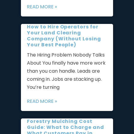
READ MORE »
How to Hire Operators for
Your Land Clearing
Company (Without Losing
Your Best People)
The Hiring Problem Nobody Talks
About You finally have more work
than you can handle. Leads are
coming in. Jobs are stacking up.
You’re turning
READ MORE »
Forestry Mulching Cost
Guide: What to Charge and
What Customers Pay in