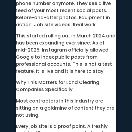
phone number anymore. They see a live
feed of your most recent social posts.
Before-and-after photos. Equipment in
action. Job site videos. Real work.
This started rolling out in March 2024 and
has been expanding ever since. As of
mid-2025, Instagram officially allowed
Google to index public posts from
professional accounts. This is not a test
feature. It is live and it is here to stay.
Why This Matters for Land Clearing
Companies Specifically
Most contractors in this industry are
sitting on a goldmine of content they are
not using.
Every job site is a proof point. A freshly