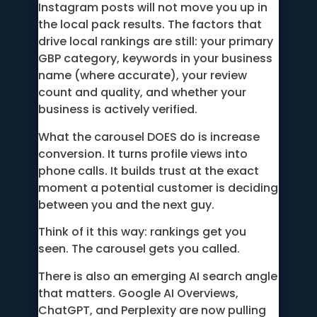
Instagram posts will not move you up in
the local pack results. The factors that
drive local rankings are still: your primary
GBP category, keywords in your business
name (where accurate), your review
count and quality, and whether your
business is actively verified.
What the carousel DOES do is increase
conversion. It turns profile views into
phone calls. It builds trust at the exact
moment a potential customer is deciding
between you and the next guy.
Think of it this way: rankings get you
seen. The carousel gets you called.
There is also an emerging AI search angle
that matters. Google AI Overviews,
ChatGPT, and Perplexity are now pulling