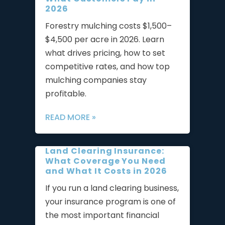
2026
Forestry mulching costs $1,500–
$4,500 per acre in 2026. Learn
what drives pricing, how to set
competitive rates, and how top
mulching companies stay
profitable.
READ MORE »
Land Clearing Insurance:
What Coverage You Need
and What It Costs in 2026
If you run a land clearing business,
your insurance program is one of
the most important financial