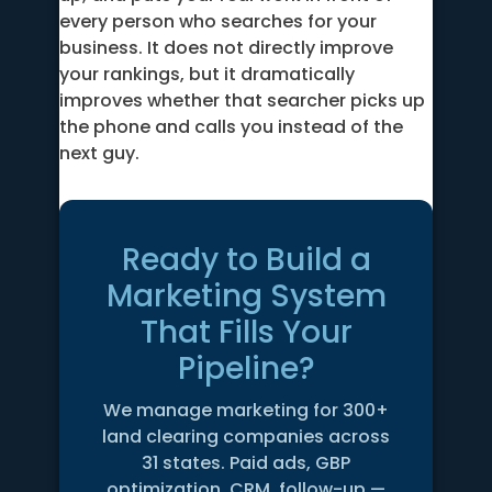
every person who searches for your
business. It does not directly improve
your rankings, but it dramatically
improves whether that searcher picks up
the phone and calls you instead of the
next guy.
Ready to Build a
Marketing System
That Fills Your
Pipeline?
We manage marketing for 300+
land clearing companies across
31 states. Paid ads, GBP
optimization, CRM, follow-up —