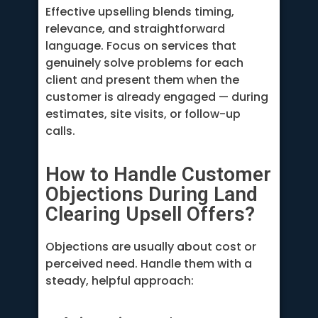
Effective upselling blends timing,
relevance, and straightforward
language. Focus on services that
genuinely solve problems for each
client and present them when the
customer is already engaged — during
estimates, site visits, or follow-up
calls.
How to Handle Customer
Objections During Land
Clearing Upsell Offers?
Objections are usually about cost or
perceived need. Handle them with a
steady, helpful approach: