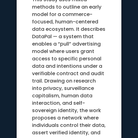
methods to outline an early
model for a commerce-
focused, human-centered
data ecosystem. It describes
DataPal — a system that
enables a “pull” advertising
model where users grant
access to specific personal
data and intentions under a
verifiable contract and audit
trail. Drawing on research
into privacy, surveillance
capitalism, human data
interaction, and self-
sovereign identity, the work
proposes a network where
individuals control their data,
assert verified identity, and