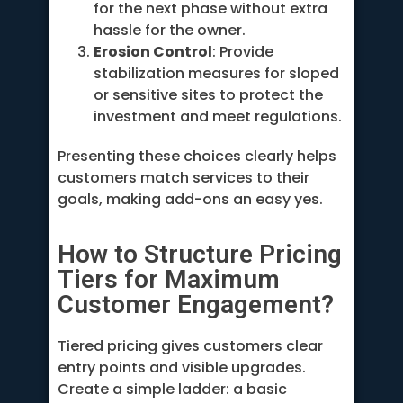
for the next phase without extra
hassle for the owner.
Erosion Control
: Provide
stabilization measures for sloped
or sensitive sites to protect the
investment and meet regulations.
Presenting these choices clearly helps
customers match services to their
goals, making add-ons an easy yes.
How to Structure Pricing
Tiers for Maximum
Customer Engagement?
Tiered pricing gives customers clear
entry points and visible upgrades.
Create a simple ladder: a basic