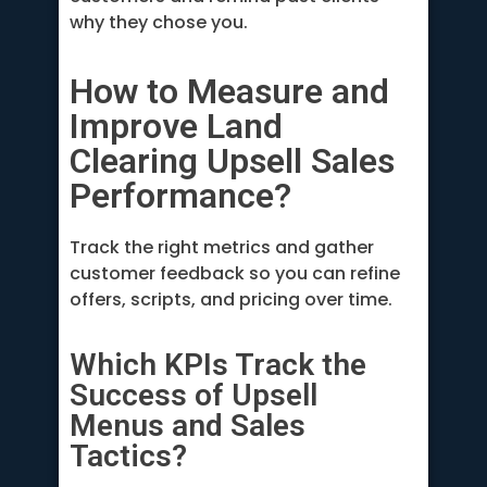
why they chose you.
How to Measure and
Improve Land
Clearing Upsell Sales
Performance?
Track the right metrics and gather
customer feedback so you can refine
offers, scripts, and pricing over time.
Which KPIs Track the
Success of Upsell
Menus and Sales
Tactics?