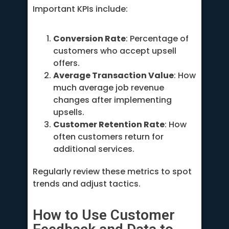
Important KPIs include:
Conversion Rate
: Percentage of
customers who accept upsell
offers.
Average Transaction Value
: How
much average job revenue
changes after implementing
upsells.
Customer Retention Rate
: How
often customers return for
additional services.
Regularly review these metrics to spot
trends and adjust tactics.
How to Use Customer