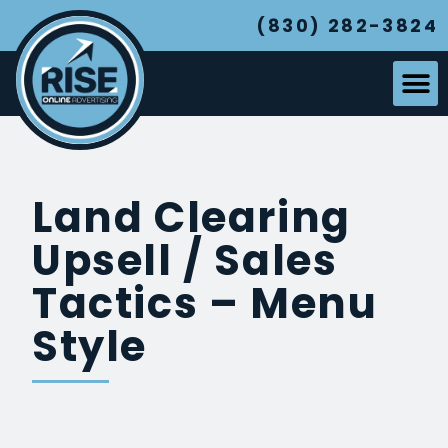
(830) 282-3824
Land Clearing
Upsell / Sales
Tactics – Menu
Style