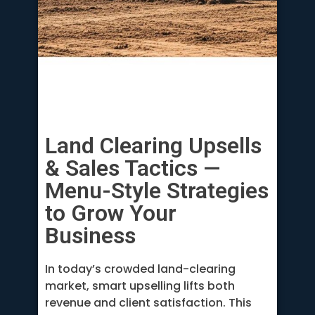
Land Clearing Upsells
& Sales Tactics —
Menu-Style Strategies
to Grow Your
Business
In today’s crowded land-clearing
market, smart upselling lifts both
revenue and client satisfaction. This