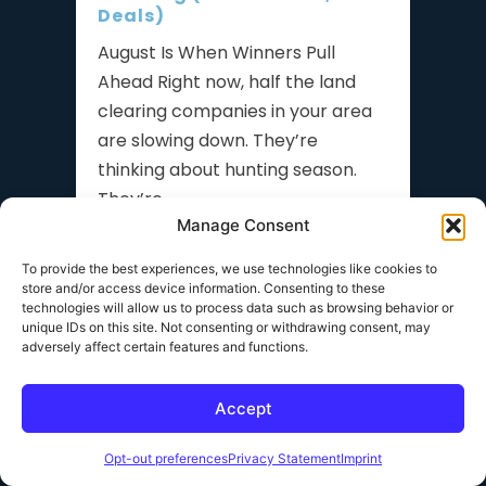
Deals)
August Is When Winners Pull
Ahead Right now, half the land
clearing companies in your area
are slowing down. They’re
thinking about hunting season.
They’re
Manage Consent
READ MORE »
To provide the best experiences, we use technologies like cookies to
store and/or access device information. Consenting to these
technologies will allow us to process data such as browsing behavior or
How to Hire Operators for
unique IDs on this site. Not consenting or withdrawing consent, may
Your Land Clearing
adversely affect certain features and functions.
Company (Without Losing
Your Best People)
Accept
The Hiring Problem Nobody Talks
About You finally have more work
Opt-out preferences
Privacy Statement
Imprint
than you can handle. Leads are