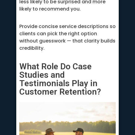
less likely to be surprised and more
likely to recommend you.
Provide concise service descriptions so
clients can pick the right option
without guesswork — that clarity builds
credibility.
What Role Do Case
Studies and
Testimonials Play in
Customer Retention?