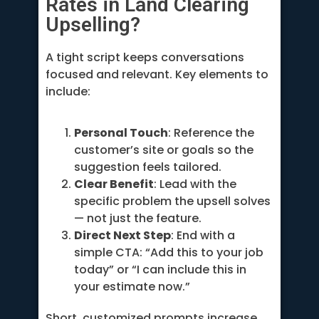
Rates in Land Clearing
Upselling?
A tight script keeps conversations
focused and relevant. Key elements to
include:
Personal Touch
: Reference the
customer’s site or goals so the
suggestion feels tailored.
Clear Benefit
: Lead with the
specific problem the upsell solves
— not just the feature.
Direct Next Step
: End with a
simple CTA: “Add this to your job
today” or “I can include this in
your estimate now.”
Short, customized prompts increase