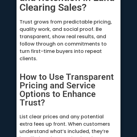
Clearing Sales?
Trust grows from predictable pricing,
quality work, and social proof. Be
transparent, show real results, and
follow through on commitments to
turn first-time buyers into repeat
clients.
How to Use Transparent
Pricing and Service
Options to Enhance
Trust?
List clear prices and any potential
extra fees up front. When customers
understand what’s included, they’re