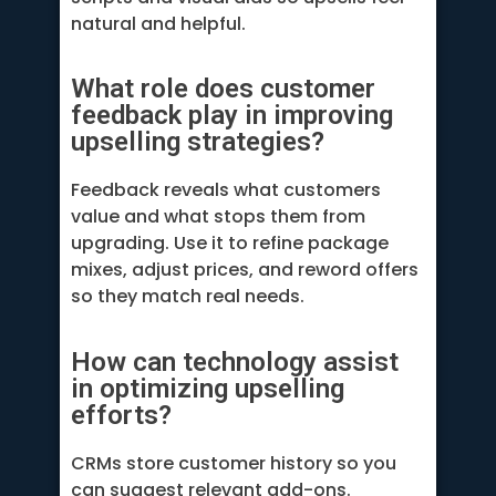
natural and helpful.
What role does customer
feedback play in improving
upselling strategies?
Feedback reveals what customers
value and what stops them from
upgrading. Use it to refine package
mixes, adjust prices, and reword offers
so they match real needs.
How can technology assist
in optimizing upselling
efforts?
CRMs store customer history so you
can suggest relevant add-ons.