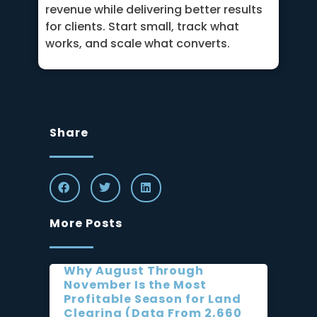
revenue while delivering better results
for clients. Start small, track what
works, and scale what converts.
Share
More Posts
Why August Through
November Is the Most
Profitable Season for Land
Clearing (Data From 2,660