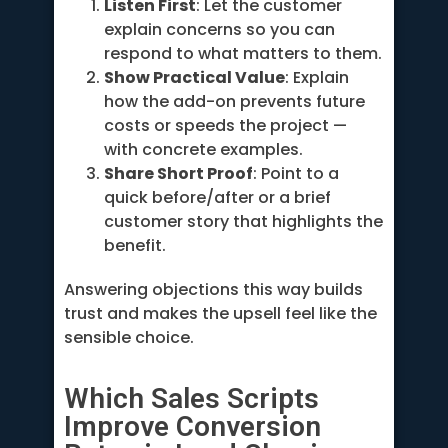
Listen First
: Let the customer
explain concerns so you can
respond to what matters to them.
Show Practical Value
: Explain
how the add-on prevents future
costs or speeds the project —
with concrete examples.
Share Short Proof
: Point to a
quick before/after or a brief
customer story that highlights the
benefit.
Answering objections this way builds
trust and makes the upsell feel like the
sensible choice.
Which Sales Scripts
Improve Conversion