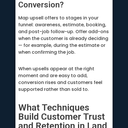
Conversion?
Map upsell offers to stages in your
funnel: awareness, estimate, booking,
and post-job follow-up. Offer add-ons
when the customer is already deciding
— for example, during the estimate or
when confirming the job.
When upsells appear at the right
moment and are easy to add,
conversion rises and customers feel
supported rather than sold to.
What Techniques
Build Customer Trust
and Retention in Land