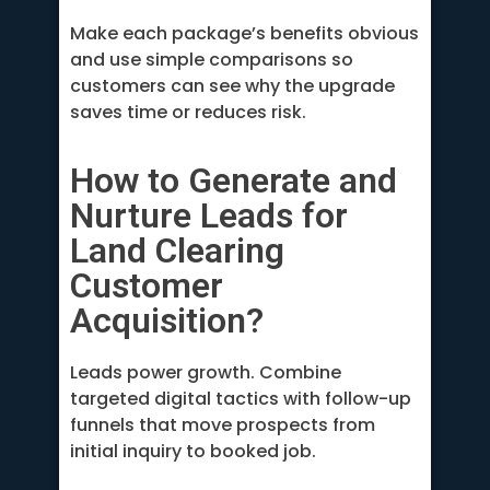
Make each package’s benefits obvious
and use simple comparisons so
customers can see why the upgrade
saves time or reduces risk.
How to Generate and
Nurture Leads for
Land Clearing
Customer
Acquisition?
Leads power growth. Combine
targeted digital tactics with follow-up
funnels that move prospects from
initial inquiry to booked job.