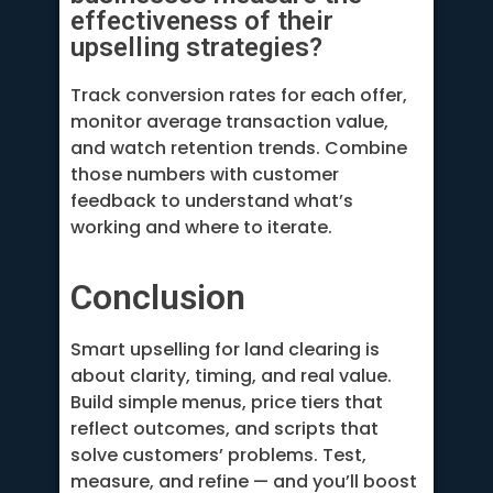
effectiveness of their
upselling strategies?
Track conversion rates for each offer,
monitor average transaction value,
and watch retention trends. Combine
those numbers with customer
feedback to understand what’s
working and where to iterate.
Conclusion
Smart upselling for land clearing is
about clarity, timing, and real value.
Build simple menus, price tiers that
reflect outcomes, and scripts that
solve customers’ problems. Test,
measure, and refine — and you’ll boost