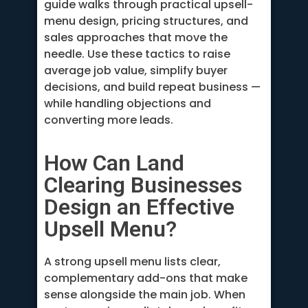
guide walks through practical upsell-
menu design, pricing structures, and
sales approaches that move the
needle. Use these tactics to raise
average job value, simplify buyer
decisions, and build repeat business —
while handling objections and
converting more leads.
How Can Land
Clearing Businesses
Design an Effective
Upsell Menu?
A strong upsell menu lists clear,
complementary add-ons that make
sense alongside the main job. When