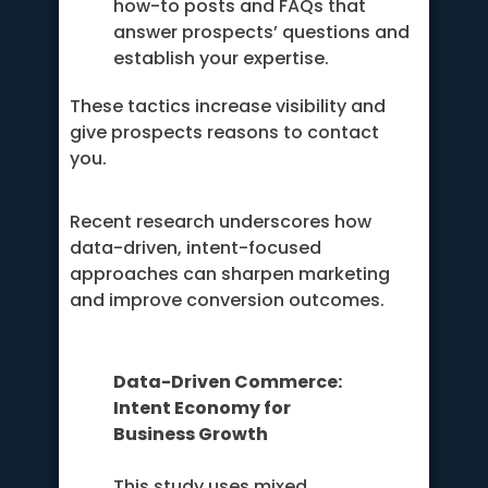
how-to posts and FAQs that
answer prospects’ questions and
establish your expertise.
These tactics increase visibility and
give prospects reasons to contact
you.
Recent research underscores how
data-driven, intent-focused
approaches can sharpen marketing
and improve conversion outcomes.
Data-Driven Commerce:
Intent Economy for
Business Growth
This study uses mixed