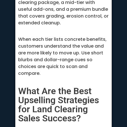
clearing package, a mid-tier with
useful add-ons, and a premium bundle
that covers grading, erosion control, or
extended cleanup.
When each tier lists concrete benefits,
customers understand the value and
are more likely to move up. Use short
blurbs and dollar-range cues so
choices are quick to scan and
compare.
What Are the Best
Upselling Strategies
for Land Clearing
Sales Success?