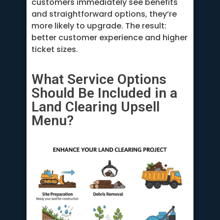
customers immediately see benefits
and straightforward options, they’re
more likely to upgrade. The result:
better customer experience and higher
ticket sizes.
What Service Options
Should Be Included in a
Land Clearing Upsell
Menu?