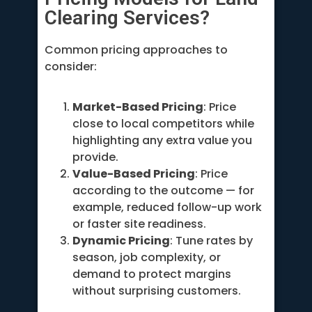
Clearing Services?
Common pricing approaches to
consider:
Market-Based Pricing
: Price
close to local competitors while
highlighting any extra value you
provide.
Value-Based Pricing
: Price
according to the outcome — for
example, reduced follow-up work
or faster site readiness.
Dynamic Pricing
: Tune rates by
season, job complexity, or
demand to protect margins
without surprising customers.