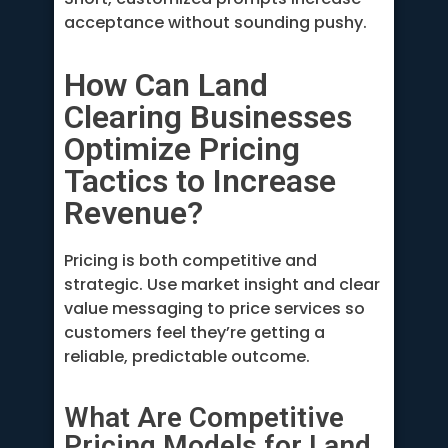
acceptance without sounding pushy.
How Can Land
Clearing Businesses
Optimize Pricing
Tactics to Increase
Revenue?
Pricing is both competitive and
strategic. Use market insight and clear
value messaging to price services so
customers feel they’re getting a
reliable, predictable outcome.
What Are Competitive
Pricing Models for Land