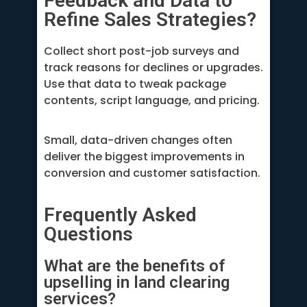
Feedback and Data to
Refine Sales Strategies?
Collect short post-job surveys and
track reasons for declines or upgrades.
Use that data to tweak package
contents, script language, and pricing.
Small, data-driven changes often
deliver the biggest improvements in
conversion and customer satisfaction.
Frequently Asked
Questions
What are the benefits of
upselling in land clearing
services?