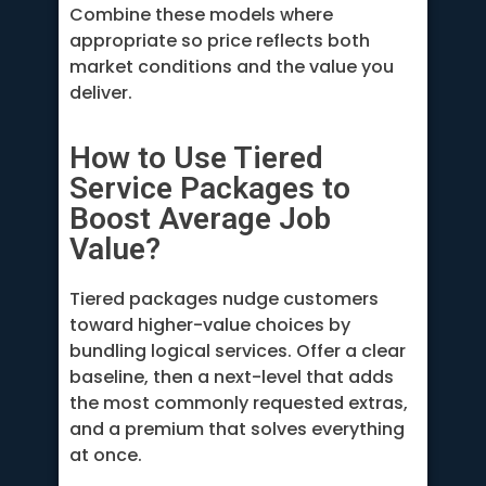
Combine these models where
appropriate so price reflects both
market conditions and the value you
deliver.
How to Use Tiered
Service Packages to
Boost Average Job
Value?
Tiered packages nudge customers
toward higher-value choices by
bundling logical services. Offer a clear
baseline, then a next-level that adds
the most commonly requested extras,
and a premium that solves everything
at once.