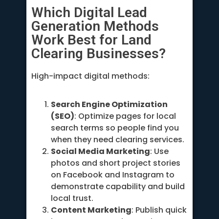
Which Digital Lead
Generation Methods
Work Best for Land
Clearing Businesses?
High-impact digital methods:
Search Engine Optimization
(SEO)
: Optimize pages for local
search terms so people find you
when they need clearing services.
Social Media Marketing
: Use
photos and short project stories
on Facebook and Instagram to
demonstrate capability and build
local trust.
Content Marketing
: Publish quick