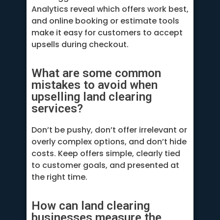
Analytics reveal which offers work best,
and online booking or estimate tools
make it easy for customers to accept
upsells during checkout.
What are some common
mistakes to avoid when
upselling land clearing
services?
Don’t be pushy, don’t offer irrelevant or
overly complex options, and don’t hide
costs. Keep offers simple, clearly tied
to customer goals, and presented at
the right time.
How can land clearing
businesses measure the