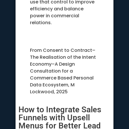
use that control to improve
efficiency and balance
power in commercial
relations.
From Consent to Contract–
The Realisation of the Intent
Economy–A Design
Consultation for a
Commerce Based Personal
Data Ecosystem, M
Lockwood, 2025
How to Integrate Sales
Funnels with Upsell
Menus for Better Lead