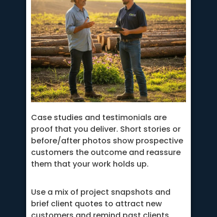
Case studies and testimonials are
proof that you deliver. Short stories or
before/after photos show prospective
customers the outcome and reassure
them that your work holds up.
Use a mix of project snapshots and
brief client quotes to attract new
customers and remind past clients