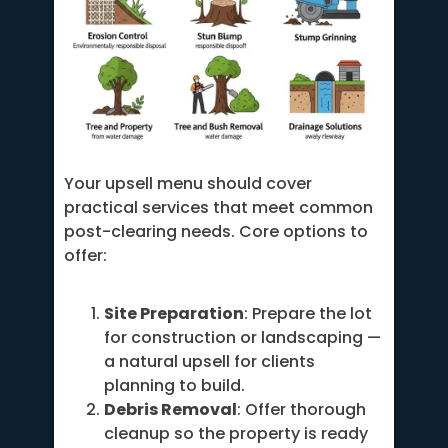
Your upsell menu should cover
practical services that meet common
post-clearing needs. Core options to
offer:
Site Preparation
: Prepare the lot
for construction or landscaping —
a natural upsell for clients
planning to build.
Debris Removal
: Offer thorough
cleanup so the property is ready