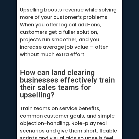
Upselling boosts revenue while solving
more of your customer’s problems.
When you offer logical add-ons,
customers get a fuller solution,
projects run smoother, and you
increase average job value — often
without much extra effort.
How can land clearing
businesses effectively train
their sales teams for
upselling?
Train teams on service benefits,
common customer goals, and simple
objection-handling. Role-play real
scenarios and give them short, flexible
scripts and visual aids so upsells feel