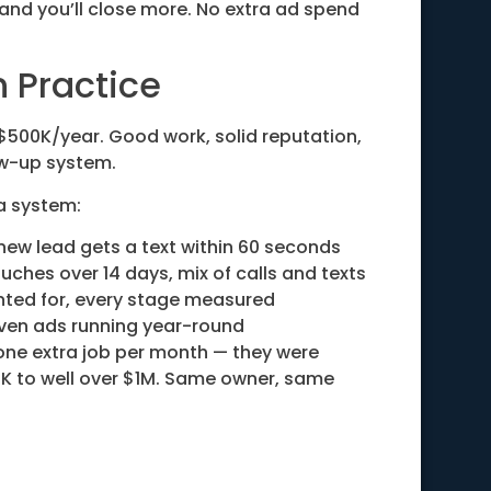
 and you’ll close more. No extra ad spend
n Practice
$500K/year. Good work, solid reputation,
ow-up system.
 a system:
new lead gets a text within 60 seconds
uches over 14 days, mix of calls and texts
ted for, every stage measured
ven ads running year-round
 one extra job per month — they were
K to well over $1M. Same owner, same