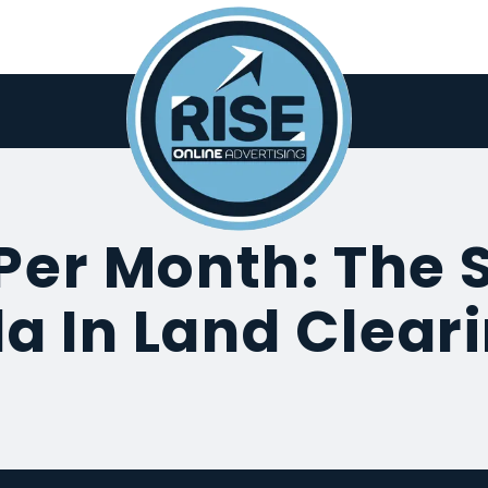
Per Month: The 
a In Land Clear