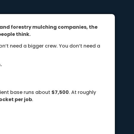
g and forestry mulching companies, the
eople think.
on’t need a bigger crew. You don’t need a
.
lient base runs about
$7,500
. At roughly
ocket per job
.