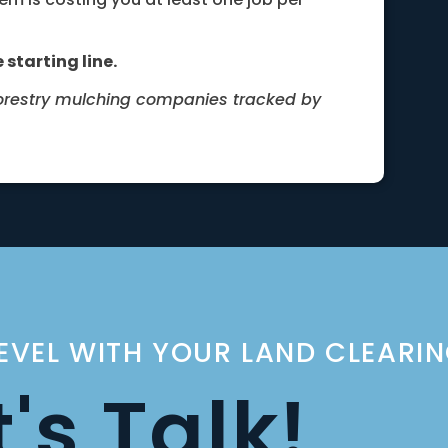
 starting line.
forestry mulching companies tracked by
LEVEL WITH YOUR LAND CLEARI
t's Talk!