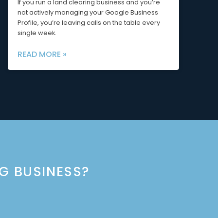
If you run a land clearing business and you’re
not actively managing your Google Business
Profile, you’re leaving calls on the table every
single week.
READ MORE »
NG BUSINESS?