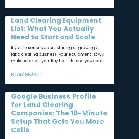
Land Clearing Equipment
List: What You Actually
Need to Start and Scale
If you’re serious about starting or growing a
land clearing business, your equipment list will
make or break you. Buy too little and you can’t
READ MORE »
Google Business Profile
for Land Clearing
Companies: The 10-Minute
Setup That Gets You More
Calls