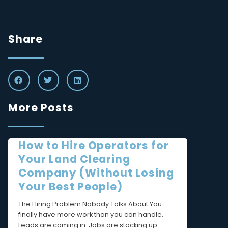
Share
More Posts
How to Hire Operators for
Your Land Clearing
Company (Without Losing
Your Best People)
The Hiring Problem Nobody Talks About You
finally have more work than you can handle.
Leads are coming in. Jobs are stacking up.