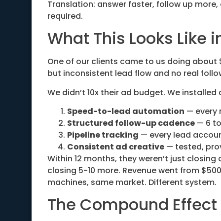
Translation: answer faster, follow up more,
required.
What This Looks Like i
One of our clients came to us doing about 
but inconsistent lead flow and no real foll
We didn’t 10x their ad budget. We installed
Speed-to-lead automation
— every 
Structured follow-up cadence
— 6 to
Pipeline tracking
— every lead accoun
Consistent ad creative
— tested, pro
Within 12 months, they weren’t just closing
closing 5-10 more. Revenue went from $500
machines, same market. Different system.
The Compound Effect