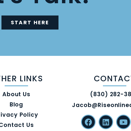
START HERE
HER LINKS
CONTAC
About Us
(830) 282-3
Blog
Jacob@riseonlin
rivacy Policy
Contact Us