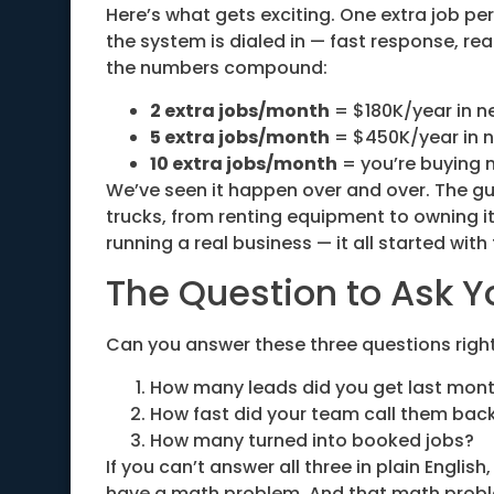
Here’s what gets exciting. One extra job per
the system is dialed in — fast response, rea
the numbers compound:
2 extra jobs/month
= $180K/year in n
5 extra jobs/month
= $450K/year in 
10 extra jobs/month
= you’re buying 
We’ve seen it happen over and over. The g
trucks, from renting equipment to owning i
running a real business — it all started wit
The Question to Ask Y
Can you answer these three questions righ
How many leads did you get last mon
How fast did your team call them bac
How many turned into booked jobs?
If you can’t answer all three in plain Engli
have a math problem. And that math proble