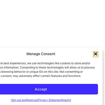
Manage Consent
he best experiences, we use technologies like cookies to store and/or
e information. Consenting to these technologies will allow us to process
 browsing behavior or unique IDs on this site. Not consenting or
 consent, may adversely affect certain features and functions.
Accept
Opt-out preferences
Privacy Statement
Imprint
mpanies for 4+ Years