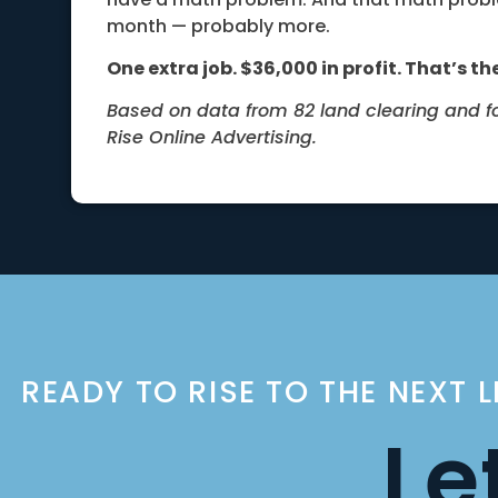
month — probably more.
One extra job. $36,000 in profit. That’s the
Based on data from 82 land clearing and 
Rise Online Advertising.
READY TO RISE TO THE NEXT 
Le