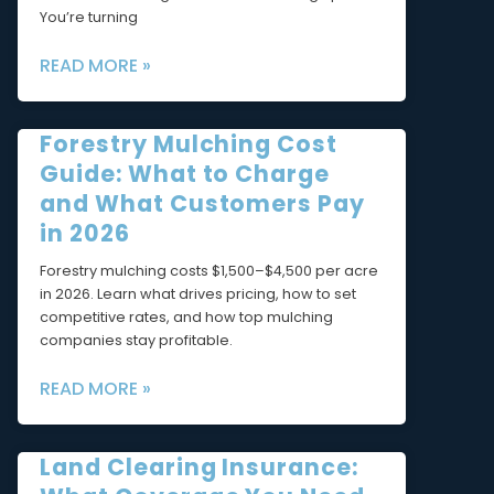
You’re turning
READ MORE »
Forestry Mulching Cost
Guide: What to Charge
and What Customers Pay
in 2026
Forestry mulching costs $1,500–$4,500 per acre
in 2026. Learn what drives pricing, how to set
competitive rates, and how top mulching
companies stay profitable.
READ MORE »
Land Clearing Insurance: