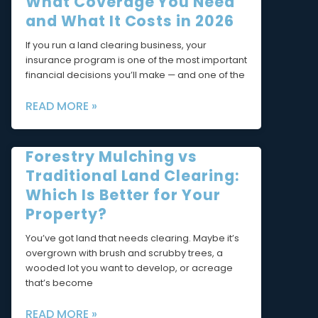
What Coverage You Need
and What It Costs in 2026
If you run a land clearing business, your
insurance program is one of the most important
financial decisions you’ll make — and one of the
READ MORE »
Forestry Mulching vs
Traditional Land Clearing:
Which Is Better for Your
Property?
You’ve got land that needs clearing. Maybe it’s
overgrown with brush and scrubby trees, a
wooded lot you want to develop, or acreage
that’s become
READ MORE »