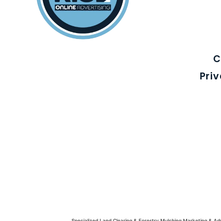
C
Pri
Specialized Land Clearing & Forestry Mulching Marketing & A