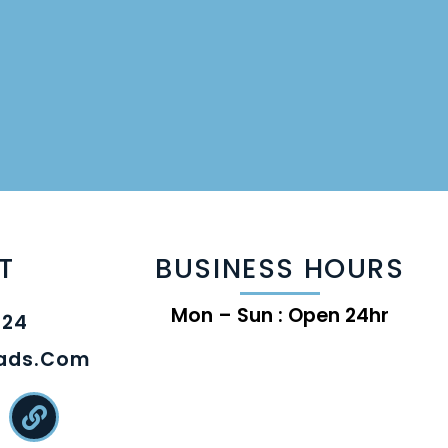
T
BUSINESS HOURS
Mon – Sun : Open 24hr
824
eads.com