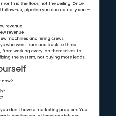
 month is the floor, not the ceiling. Once
l follow-up, pipeline you can actually see —
ew revenue
new revenue
new machines and hiring crews
uys who went from one truck to three
t, from working every job themselves to
h fixing the system, not buying more leads.
ourself
t now?
th?
k?
sh, you don’t have a marketing problem. You
m is costing you at least one job per