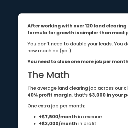
After working with over 120 land clearin
formula for growth is simpler than most p
You don’t need to double your leads. You d
new machine (yet).
You need to close one more job per month
The Math
The average land clearing job across our c
40% profit margin
, that’s
$3,000 in your p
One extra job per month:
+$7,500/month
in revenue
+$3,000/month
in profit