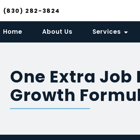
(830) 282-3824
Home
About Us
Services
One Extra Job 
Growth Formul