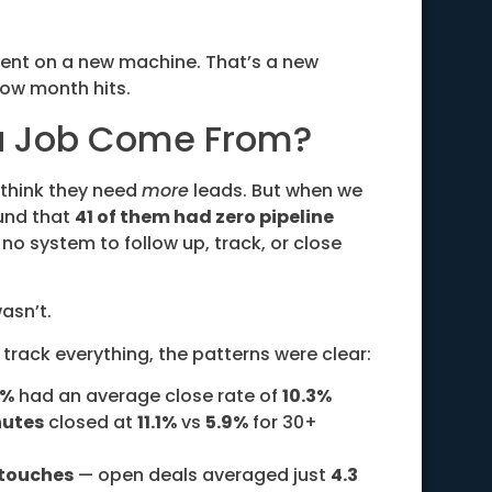
ment on a new machine. That’s a new
ow month hits.
ra Job Come From?
 think they need
more
leads. But when we
und that
41 of them had zero pipeline
no system to follow up, track, or close
asn’t.
track everything, the patterns were clear:
5%
had an average close rate of
10.3%
nutes
closed at
11.1%
vs
5.9%
for 30+
 touches
— open deals averaged just
4.3