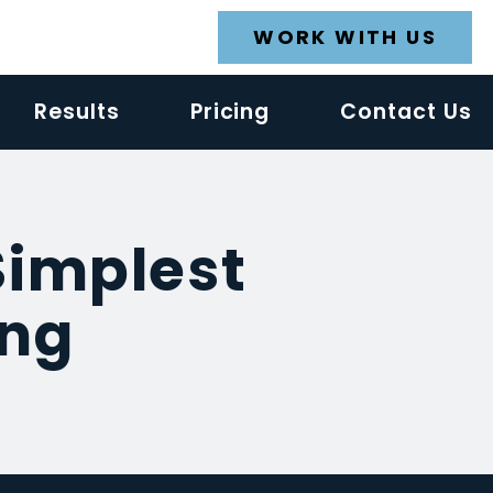
WORK WITH US
Results
Pricing
Contact Us
Simplest
ing