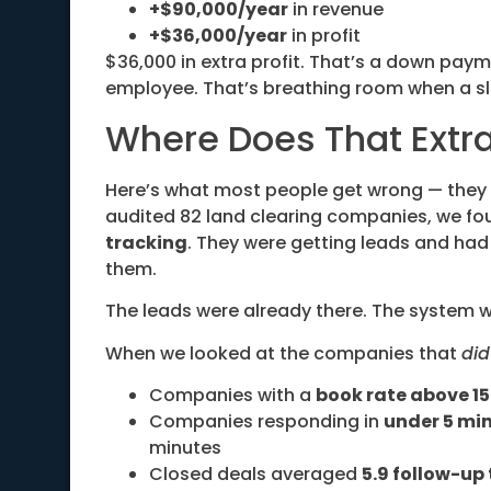
+$90,000/year
in revenue
+$36,000/year
in profit
$36,000 in extra profit. That’s a down pay
employee. That’s breathing room when a sl
Where Does That Ext
Here’s what most people get wrong — they
audited 82 land clearing companies, we fo
tracking
. They were getting leads and had 
them.
The leads were already there. The system w
When we looked at the companies that
did
Companies with a
book rate above 1
Companies responding in
under 5 mi
minutes
Closed deals averaged
5.9 follow-up