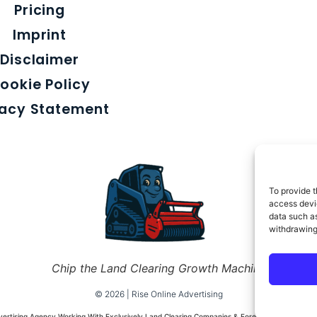
Pricing
Imprint
Disclaimer
ookie Policy
vacy Statement
To provide t
access devic
data such as
withdrawing
Chip the Land Clearing Growth Machine
© 2026 | Rise Online Advertising
dvertising Agency Working With Exclusively Land Clearing Companies & Forestry Mulching Co