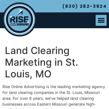
(830) 282-3824
Land Clearing
Marketing in St.
Louis, MO
Rise Online Advertising is the leading marketing agency
for land clearing companies in the St. Louis, Missouri
area. For over 6 years, we’ve helped land clearing
businesses across Eastern Missouri generate high-