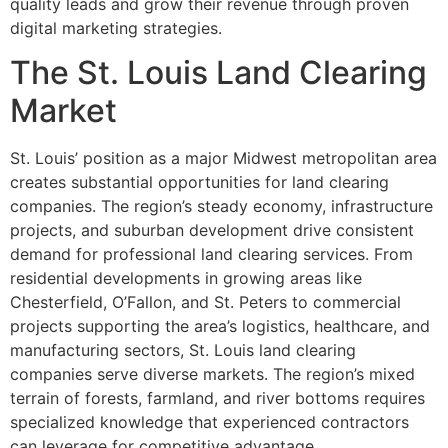
quality leads and grow their revenue through proven
digital marketing strategies.
The St. Louis Land Clearing
Market
St. Louis’ position as a major Midwest metropolitan area
creates substantial opportunities for land clearing
companies. The region’s steady economy, infrastructure
projects, and suburban development drive consistent
demand for professional land clearing services. From
residential developments in growing areas like
Chesterfield, O’Fallon, and St. Peters to commercial
projects supporting the area’s logistics, healthcare, and
manufacturing sectors, St. Louis land clearing
companies serve diverse markets. The region’s mixed
terrain of forests, farmland, and river bottoms requires
specialized knowledge that experienced contractors
can leverage for competitive advantage.