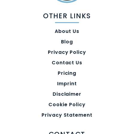
OTHER LINKS
About Us
Blog
Privacy Policy
Contact Us
Pricing
Imprint
Disclaimer
Cookie Policy
Privacy Statement