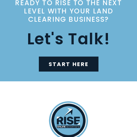
READY TO RISE TO THE NEXT
LEVEL WITH YOUR LAND
CLEARING BUSINESS?
Let's Talk!
START HERE