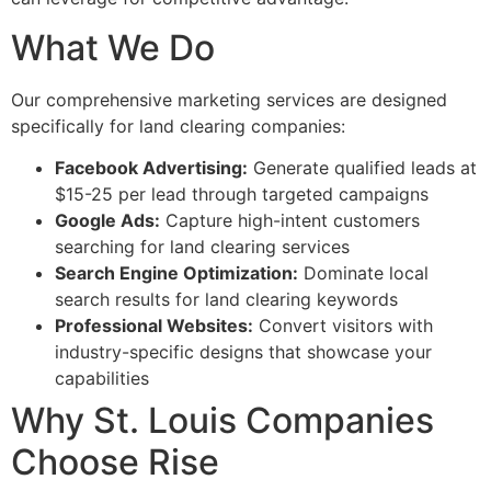
What We Do
Our comprehensive marketing services are designed
specifically for land clearing companies:
Facebook Advertising:
Generate qualified leads at
$15-25 per lead through targeted campaigns
Google Ads:
Capture high-intent customers
searching for land clearing services
Search Engine Optimization:
Dominate local
search results for land clearing keywords
Professional Websites:
Convert visitors with
industry-specific designs that showcase your
capabilities
Why St. Louis Companies
Choose Rise