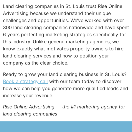
Land clearing companies in St. Louis trust Rise Online
Advertising because we understand their unique
challenges and opportunities. We’ve worked with over
300 land clearing companies nationwide and have spent
6 years perfecting marketing strategies specifically for
this industry. Unlike general marketing agencies, we
know exactly what motivates property owners to hire
land clearing services and how to position your
company as the clear choice.
Ready to grow your land clearing business in St. Louis?
Book a strategy call
with our team today to discover
how we can help you generate more qualified leads and
increase your revenue.
Rise Online Advertising — the #1 marketing agency for
land clearing companies