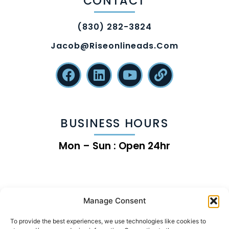
CONTACT
(830) 282-3824
Jacob@riseonlineads.com
BUSINESS HOURS
Mon – Sun : Open 24hr
Manage Consent
To provide the best experiences, we use technologies like cookies to