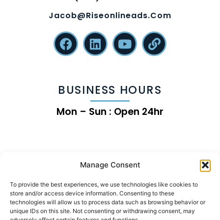
Jacob@riseonlineads.com
BUSINESS HOURS
Mon – Sun : Open 24hr
Manage Consent
To provide the best experiences, we use technologies like cookies to
store and/or access device information. Consenting to these
technologies will allow us to process data such as browsing behavior or
unique IDs on this site. Not consenting or withdrawing consent, may
adversely affect certain features and functions.