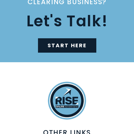
CLEARING BUSINESS?
Let's Talk!
START HERE
OTHER LINKS