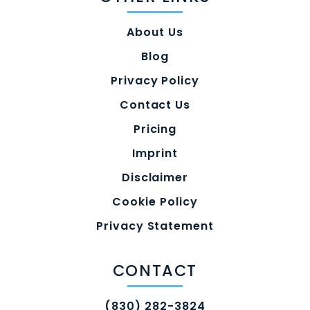
About Us
Blog
Privacy Policy
Contact Us
Pricing
Imprint
Disclaimer
Cookie Policy
Privacy Statement
CONTACT
(830) 282-3824