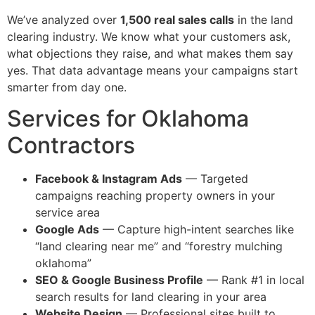
We’ve analyzed over
1,500 real sales calls
in the land
clearing industry. We know what your customers ask,
what objections they raise, and what makes them say
yes. That data advantage means your campaigns start
smarter from day one.
Services for Oklahoma
Contractors
Facebook & Instagram Ads
— Targeted
campaigns reaching property owners in your
service area
Google Ads
— Capture high-intent searches like
“land clearing near me” and “forestry mulching
oklahoma”
SEO & Google Business Profile
— Rank #1 in local
search results for land clearing in your area
Website Design
— Professional sites built to