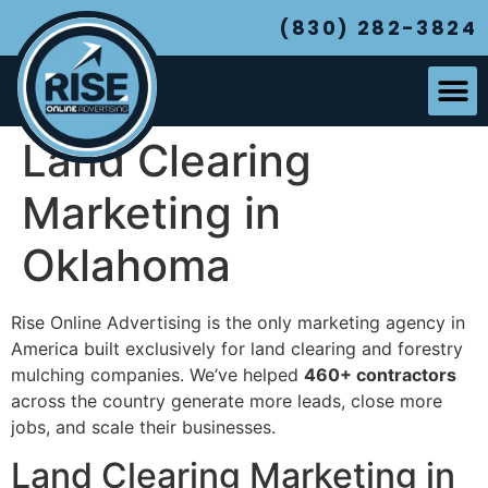
(830) 282-3824
Land Clearing
Marketing in
Oklahoma
Rise Online Advertising is the only marketing agency in
America built exclusively for land clearing and forestry
mulching companies. We’ve helped
460+ contractors
across the country generate more leads, close more
jobs, and scale their businesses.
Land Clearing Marketing in