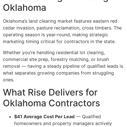
Oklahoma
Oklahoma’s land clearing market features eastern red
cedar invasion, pasture reclamation, cross timbers. The
operating season is year-round, making strategic
marketing timing critical for contractors in the state.
Whether you’re handling residential lot clearing,
commercial site prep, forestry mulching, or brush
removal — having a steady pipeline of qualified leads is
what separates growing companies from struggling
ones.
What Rise Delivers for
Oklahoma Contractors
$41 Average Cost Per Lead
— Qualified
homeowners and property managers actively