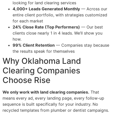
looking for land clearing services
4,000+ Leads Generated Monthly
— Across our
entire client portfolio, with strategies customized
for each market
24% Close Rate (Top Performers)
— Our best
clients close nearly 1 in 4 leads. We’ll show you
how.
99% Client Retention
— Companies stay because
the results speak for themselves
Why Oklahoma Land
Clearing Companies
Choose Rise
We only work with land clearing companies.
That
means every ad, every landing page, every follow-up
sequence is built specifically for your industry. No
recycled templates from plumber or dentist campaigns.