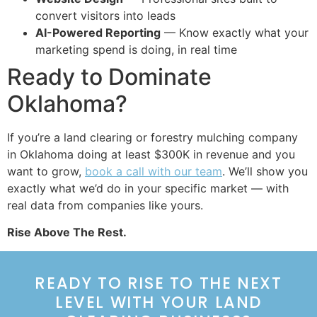
convert visitors into leads
AI-Powered Reporting
— Know exactly what your
marketing spend is doing, in real time
Ready to Dominate
Oklahoma?
If you’re a land clearing or forestry mulching company
in Oklahoma doing at least $300K in revenue and you
want to grow,
book a call with our team
. We’ll show you
exactly what we’d do in your specific market — with
real data from companies like yours.
Rise Above The Rest.
READY TO RISE TO THE NEXT
LEVEL WITH YOUR LAND