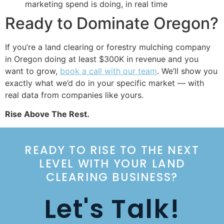
marketing spend is doing, in real time
Ready to Dominate Oregon?
If you’re a land clearing or forestry mulching company
in Oregon doing at least $300K in revenue and you
want to grow,
book a call with our team
. We’ll show you
exactly what we’d do in your specific market — with
real data from companies like yours.
Rise Above The Rest.
READY TO RISE TO THE NEXT
LEVEL WITH YOUR LAND
CLEARING BUSINESS?
Let's Talk!