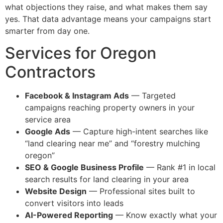
what objections they raise, and what makes them say
yes. That data advantage means your campaigns start
smarter from day one.
Services for Oregon
Contractors
Facebook & Instagram Ads
— Targeted
campaigns reaching property owners in your
service area
Google Ads
— Capture high-intent searches like
“land clearing near me” and “forestry mulching
oregon”
SEO & Google Business Profile
— Rank #1 in local
search results for land clearing in your area
Website Design
— Professional sites built to
convert visitors into leads
AI-Powered Reporting
— Know exactly what your