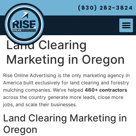
(830) 282-3824
Land Clearing
Marketing in Oregon
Rise Online Advertising is the only marketing agency in
America built exclusively for land clearing and forestry
mulching companies. We’ve helped
460+ contractors
across the country generate more leads, close more
jobs, and scale their businesses.
Land Clearing Marketing in
Oregon