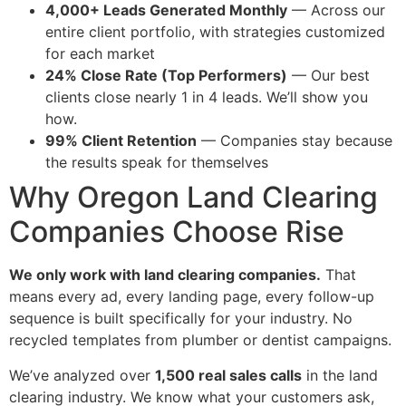
4,000+ Leads Generated Monthly
— Across our
entire client portfolio, with strategies customized
for each market
24% Close Rate (Top Performers)
— Our best
clients close nearly 1 in 4 leads. We’ll show you
how.
99% Client Retention
— Companies stay because
the results speak for themselves
Why Oregon Land Clearing
Companies Choose Rise
We only work with land clearing companies.
That
means every ad, every landing page, every follow-up
sequence is built specifically for your industry. No
recycled templates from plumber or dentist campaigns.
We’ve analyzed over
1,500 real sales calls
in the land
clearing industry. We know what your customers ask,