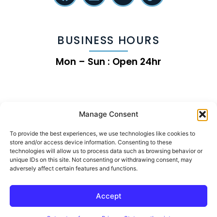
BUSINESS HOURS
Mon – Sun : Open 24hr
Manage Consent
To provide the best experiences, we use technologies like cookies to
store and/or access device information. Consenting to these
technologies will allow us to process data such as browsing behavior or
unique IDs on this site. Not consenting or withdrawing consent, may
adversely affect certain features and functions.
Chip the Land Clearing Growth Machine
Accept
© 2026 | Rise Online Advertising