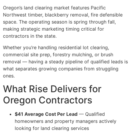
Oregon’s land clearing market features Pacific
Northwest timber, blackberry removal, fire defensible
space. The operating season is spring through fall,
making strategic marketing timing critical for
contractors in the state.
Whether you’re handling residential lot clearing,
commercial site prep, forestry mulching, or brush
removal — having a steady pipeline of qualified leads is
what separates growing companies from struggling
ones.
What Rise Delivers for
Oregon Contractors
$41 Average Cost Per Lead
— Qualified
homeowners and property managers actively
looking for land clearing services