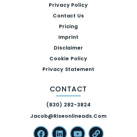
Privacy Policy
Contact Us
Pricing
Imprint
Disclaimer
Cookie Policy
Privacy Statement
CONTACT
(830) 282-3824
Jacob@riseonlineads.com