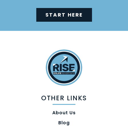
START HERE
OTHER LINKS
About Us
Blog