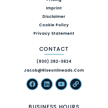
Imprint
Disclaimer
Cookie Policy
Privacy Statement
CONTACT
(830) 282-3824
Jacob@riseonlineads.com
BUSINESS HOURS