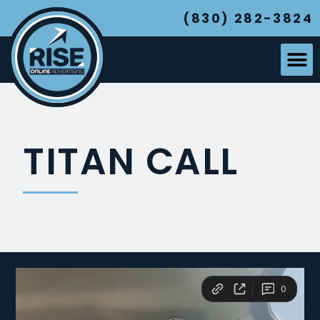
(830) 282-3824
TITAN CALL