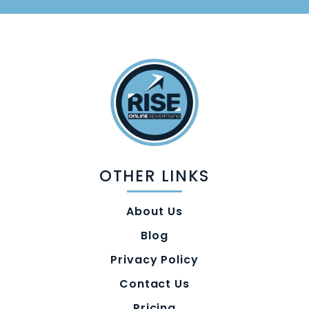
OTHER LINKS
About Us
Blog
Privacy Policy
Contact Us
Pricing