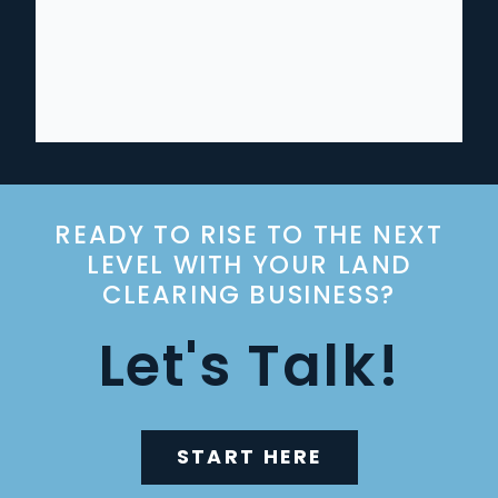
READY TO RISE TO THE NEXT
LEVEL WITH YOUR LAND
CLEARING BUSINESS?
Let's Talk!
START HERE